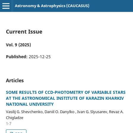
Astronomy & Astrophysics (CAUCASUS)
Current Issue
Vol. 9 (2025)
Published:
2025-12-25
Articles
SOME RESULTS OF CCD-PHOTOMETRY OF VARIABLE STARS
AT THE ASTRONOMICAL INSTITUTE OF KARAZIN KHARKIV
NATIONAL UNIVERSITY
Vasilij G. Shevchenko, Daniil O. Danylko , Ivan G. Slyusarev, Revaz A.
Chigladze
1-7