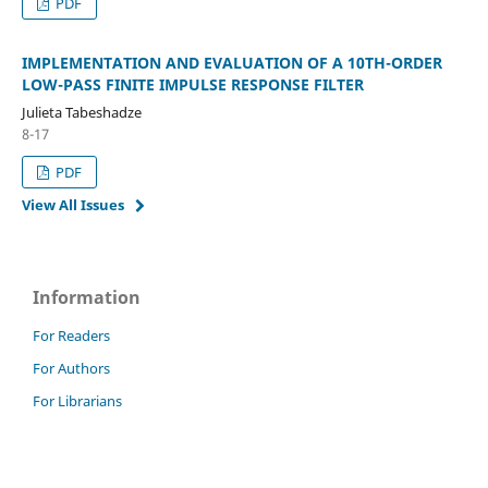
PDF
IMPLEMENTATION AND EVALUATION OF A 10TH-ORDER
LOW-PASS FINITE IMPULSE RESPONSE FILTER
Julieta Tabeshadze
8-17
PDF
View All Issues
Information
For Readers
For Authors
For Librarians