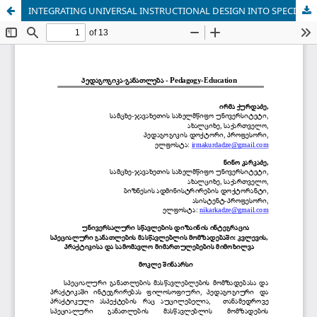
INTEGRATING UNIVERSAL INSTRUCTIONAL DESIGN INTO SPECIAL EDUCATION TEACHER TRAINING: A REVIEW OF RESEARCH, PRACTICE, AND FUTURE DIRECTIONS