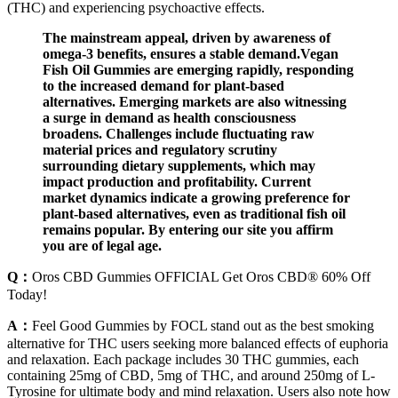
(THC) and experiencing psychoactive effects.
The mainstream appeal, driven by awareness of
omega-3 benefits, ensures a stable demand.Vegan
Fish Oil Gummies are emerging rapidly, responding
to the increased demand for plant-based
alternatives. Emerging markets are also witnessing
a surge in demand as health consciousness
broadens. Challenges include fluctuating raw
material prices and regulatory scrutiny
surrounding dietary supplements, which may
impact production and profitability. Current
market dynamics indicate a growing preference for
plant-based alternatives, even as traditional fish oil
remains popular. By entering our site you affirm
you are of legal age.
Q：
Oros CBD Gummies OFFICIAL Get Oros CBD® 60% Off
Today!
A：
Feel Good Gummies by FOCL stand out as the best smoking
alternative for THC users seeking more balanced effects of euphoria
and relaxation. Each package includes 30 THC gummies, each
containing 25mg of CBD, 5mg of THC, and around 250mg of L-
Tyrosine for ultimate body and mind relaxation. Users also note how