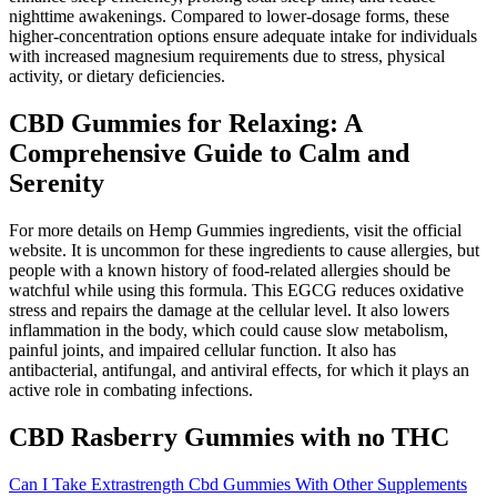
nighttime awakenings. Compared to lower-dosage forms, these
higher-concentration options ensure adequate intake for individuals
with increased magnesium requirements due to stress, physical
activity, or dietary deficiencies.
CBD Gummies for Relaxing: A
Comprehensive Guide to Calm and
Serenity
For more details on Hemp Gummies ingredients, visit the official
website. It is uncommon for these ingredients to cause allergies, but
people with a known history of food-related allergies should be
watchful while using this formula. This EGCG reduces oxidative
stress and repairs the damage at the cellular level. It also lowers
inflammation in the body, which could cause slow metabolism,
painful joints, and impaired cellular function. It also has
antibacterial, antifungal, and antiviral effects, for which it plays an
active role in combating infections.
CBD Rasberry Gummies with no THC
Can I Take Extrastrength Cbd Gummies With Other Supplements