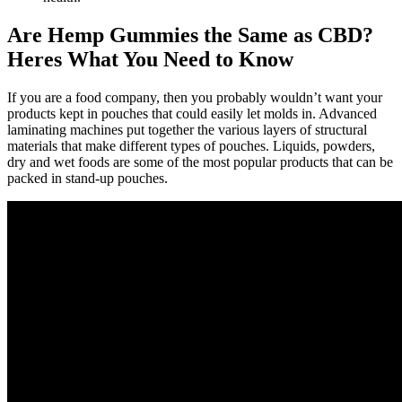
Are Hemp Gummies the Same as CBD?
Heres What You Need to Know
If you are a food company, then you probably wouldn’t want your
products kept in pouches that could easily let molds in. Advanced
laminating machines put together the various layers of structural
materials that make different types of pouches. Liquids, powders,
dry and wet foods are some of the most popular products that can be
packed in stand-up pouches.