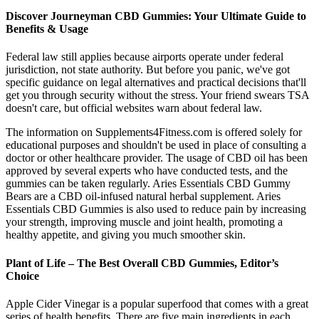
Discover Journeyman CBD Gummies: Your Ultimate Guide to
Benefits & Usage
Federal law still applies because airports operate under federal
jurisdiction, not state authority. But before you panic, we've got
specific guidance on legal alternatives and practical decisions that'll
get you through security without the stress. Your friend swears TSA
doesn't care, but official websites warn about federal law.
The information on Supplements4Fitness.com is offered solely for
educational purposes and shouldn't be used in place of consulting a
doctor or other healthcare provider. The usage of CBD oil has been
approved by several experts who have conducted tests, and the
gummies can be taken regularly. Aries Essentials CBD Gummy
Bears are a CBD oil-infused natural herbal supplement. Aries
Essentials CBD Gummies is also used to reduce pain by increasing
your strength, improving muscle and joint health, promoting a
healthy appetite, and giving you much smoother skin.
Plant of Life – The Best Overall CBD Gummies, Editor’s
Choice
Apple Cider Vinegar is a popular superfood that comes with a great
series of health benefits. There are five main ingredients in each