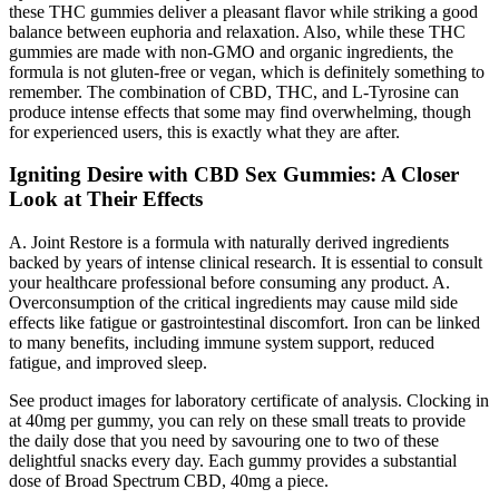
these THC gummies deliver a pleasant flavor while striking a good
balance between euphoria and relaxation. Also, while these THC
gummies are made with non-GMO and organic ingredients, the
formula is not gluten-free or vegan, which is definitely something to
remember. The combination of CBD, THC, and L-Tyrosine can
produce intense effects that some may find overwhelming, though
for experienced users, this is exactly what they are after.
Igniting Desire with CBD Sex Gummies: A Closer
Look at Their Effects
A. Joint Restore is a formula with naturally derived ingredients
backed by years of intense clinical research. It is essential to consult
your healthcare professional before consuming any product. A.
Overconsumption of the critical ingredients may cause mild side
effects like fatigue or gastrointestinal discomfort. Iron can be linked
to many benefits, including immune system support, reduced
fatigue, and improved sleep.
See product images for laboratory certificate of analysis. Clocking in
at 40mg per gummy, you can rely on these small treats to provide
the daily dose that you need by savouring one to two of these
delightful snacks every day. Each gummy provides a substantial
dose of Broad Spectrum CBD, 40mg a piece.