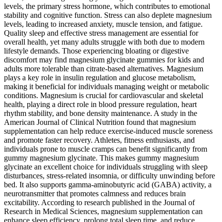
levels, the primary stress hormone, which contributes to emotional
stability and cognitive function. Stress can also deplete magnesium
levels, leading to increased anxiety, muscle tension, and fatigue.
Quality sleep and effective stress management are essential for
overall health, yet many adults struggle with both due to modern
lifestyle demands. Those experiencing bloating or digestive
discomfort may find magnesium glycinate gummies for kids and
adults more tolerable than citrate-based alternatives. Magnesium
plays a key role in insulin regulation and glucose metabolism,
making it beneficial for individuals managing weight or metabolic
conditions. Magnesium is crucial for cardiovascular and skeletal
health, playing a direct role in blood pressure regulation, heart
rhythm stability, and bone density maintenance. A study in the
American Journal of Clinical Nutrition found that magnesium
supplementation can help reduce exercise-induced muscle soreness
and promote faster recovery. Athletes, fitness enthusiasts, and
individuals prone to muscle cramps can benefit significantly from
gummy magnesium glycinate. This makes gummy magnesium
glycinate an excellent choice for individuals struggling with sleep
disturbances, stress-related insomnia, or difficulty unwinding before
bed. It also supports gamma-aminobutyric acid (GABA) activity, a
neurotransmitter that promotes calmness and reduces brain
excitability. According to research published in the Journal of
Research in Medical Sciences, magnesium supplementation can
enhance sleep efficiency, prolong total sleep time, and reduce