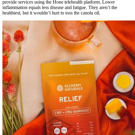
provide services using the Hone telehealth platform. Lower
inflammation equals less disease and fatigue. They aren’t the
healthiest, but it wouldn’t hurt to toss the canola oil.