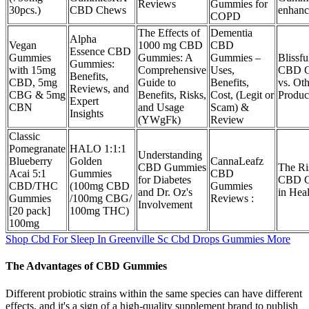
Reviews
Gummies for
30pcs.)
CBD Chews
enhan
COPD
The Effects of
Dementia
Alpha
Vegan
1000 mg CBD
CBD
Essence CBD
Gummies
Gummies: A
Gummies –
Blissfu
Gummies:
with 15mg
Comprehensive
Uses,
CBD G
Benefits,
CBD, 5mg
Guide to
Benefits,
vs. Ot
Reviews, and
CBG & 5mg
Benefits, Risks,
Cost, (Legit or
Produc
Expert
CBN
and Usage
Scam) &
Insights
(YWgFk)
Review
Classic
Pomegranate
HALO 1:1:1
Understanding
Blueberry
Golden
CannaLeafz
CBD Gummies
The Ri
Acai 5:1
Gummies
CBD
for Diabetes
CBD G
CBD/THC
(100mg CBD
Gummies
and Dr. Oz's
in Hea
Gummies
/100mg CBG/
Reviews :
Involvement
[20 pack]
100mg THC)
100mg
Shop Cbd For Sleep In Greenville Sc Cbd Drops Gummies More
The Advantages of CBD Gummies
Different probiotic strains within the same species can have different
effects, and it's a sign of a high-quality supplement brand to publish