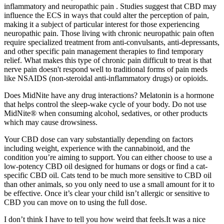
inflammatory and neuropathic pain . Studies suggest that CBD may
influence the ECS in ways that could alter the perception of pain,
making it a subject of particular interest for those experiencing
neuropathic pain. Those living with chronic neuropathic pain often
require specialized treatment from anti-convulsants, anti-depressants,
and other specific pain management therapies to find temporary
relief. What makes this type of chronic pain difficult to treat is that
nerve pain doesn't respond well to traditional forms of pain meds
like NSAIDS (non-steroidal anti-inflammatory drugs) or opioids.
Does MidNite have any drug interactions? Melatonin is a hormone
that helps control the sleep-wake cycle of your body. Do not use
MidNite® when consuming alcohol, sedatives, or other products
which may cause drowsiness.
Your CBD dose can vary substantially depending on factors
including weight, experience with the cannabinoid, and the
condition you’re aiming to support. You can either choose to use a
low-potency CBD oil designed for humans or dogs or find a cat-
specific CBD oil. Cats tend to be much more sensitive to CBD oil
than other animals, so you only need to use a small amount for it to
be effective. Once it’s clear your child isn’t allergic or sensitive to
CBD you can move on to using the full dose.
I don’t think I have to tell you how weird that feels.It was a nice