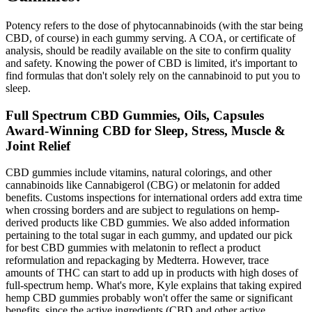
Potency refers to the dose of phytocannabinoids (with the star being
CBD, of course) in each gummy serving. A COA, or certificate of
analysis, should be readily available on the site to confirm quality
and safety. Knowing the power of CBD is limited, it's important to
find formulas that don't solely rely on the cannabinoid to put you to
sleep.
Full Spectrum CBD Gummies, Oils, Capsules
Award-Winning CBD for Sleep, Stress, Muscle &
Joint Relief
CBD gummies include vitamins, natural colorings, and other
cannabinoids like Cannabigerol (CBG) or melatonin for added
benefits. Customs inspections for international orders add extra time
when crossing borders and are subject to regulations on hemp-
derived products like CBD gummies. We also added information
pertaining to the total sugar in each gummy, and updated our pick
for best CBD gummies with melatonin to reflect a product
reformulation and repackaging by Medterra. However, trace
amounts of THC can start to add up in products with high doses of
full-spectrum hemp. What's more, Kyle explains that taking expired
hemp CBD gummies probably won't offer the same or significant
benefits, since the active ingredients (CBD and other active