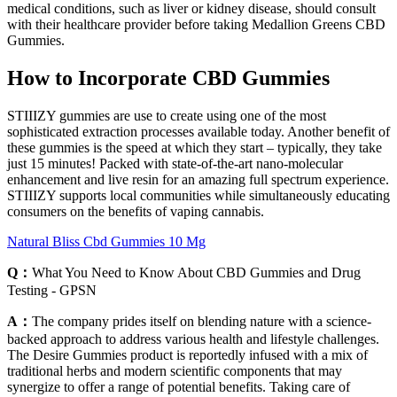
medical conditions, such as liver or kidney disease, should consult
with their healthcare provider before taking Medallion Greens CBD
Gummies.
How to Incorporate CBD Gummies
STIIIZY gummies are use to create using one of the most
sophisticated extraction processes available today. Another benefit of
these gummies is the speed at which they start – typically, they take
just 15 minutes! Packed with state-of-the-art nano-molecular
enhancement and live resin for an amazing full spectrum experience.
STIIIZY supports local communities while simultaneously educating
consumers on the benefits of vaping cannabis.
Natural Bliss Cbd Gummies 10 Mg
Q：
What You Need to Know About CBD Gummies and Drug
Testing - GPSN
A：
The company prides itself on blending nature with a science-
backed approach to address various health and lifestyle challenges.
The Desire Gummies product is reportedly infused with a mix of
traditional herbs and modern scientific components that may
synergize to offer a range of potential benefits. Taking care of