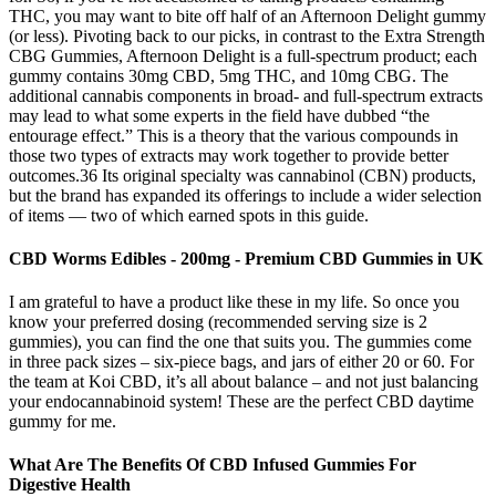
THC, you may want to bite off half of an Afternoon Delight gummy
(or less). Pivoting back to our picks, in contrast to the Extra Strength
CBG Gummies, Afternoon Delight is a full-spectrum product; each
gummy contains 30mg CBD, 5mg THC, and 10mg CBG. The
additional cannabis components in broad- and full-spectrum extracts
may lead to what some experts in the field have dubbed “the
entourage effect.” This is a theory that the various compounds in
those two types of extracts may work together to provide better
outcomes.36 Its original specialty was cannabinol (CBN) products,
but the brand has expanded its offerings to include a wider selection
of items — two of which earned spots in this guide.
CBD Worms Edibles - 200mg - Premium CBD Gummies in UK
I am grateful to have a product like these in my life. So once you
know your preferred dosing (recommended serving size is 2
gummies), you can find the one that suits you. The gummies come
in three pack sizes – six-piece bags, and jars of either 20 or 60. For
the team at Koi CBD, it’s all about balance – and not just balancing
your endocannabinoid system! These are the perfect CBD daytime
gummy for me.
What Are The Benefits Of CBD Infused Gummies For
Digestive Health