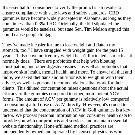
It’s essential for consumers to verify the product’s lab results to
ensure compliance with state laws and safety standards. CBD
gummies have become widely accepted in Alabama, as long as they
contain less than 0.3% THC. Originally, the bill stipulated the
gummies would be tasteless, but state Sen. Tim Melson argued this
could cause people to gag.
They’ve made it easier for me to lose weight and flatten my
stomach, too.” I have struggled with weight gain for the past 15
years. “I also have noticed my weight hasn’t fluctuated as much as it
normally does.” There are probiotics that help with bloating,
constipation, and other digestive issues—as well as probiotics that
improve skin health, mental health, and more. To answer all that and
more, we asked dietitians and nutritionists to weigh in with their
advice, as well as personal recommendations that work for their
clients. This diluted concentration raises questions about the actual
efficacy of the gummies compared to other, more potent ACV
forms. The amount of ACV per gummy is relatively low compared
to consuming a full dose of ACV directly. However, it's crucial to
understand that the concentration of ACV in Goli gummies is a key
factor. We process personal information and consumer health data to
provide you with our products and services and maintain essential
website functionality. Hone-affiliated medical practices are
independently owned and operated by licensed physicians who