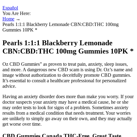
Español
You Are Here:
Home
→
Pearls 1:1:1 Blackberry Lemonade CBN:CBD:THC 100mg
Gummies 10PK *
Pearls 1:1:1 Blackberry Lemonade
CBN:CBD:THC 100mg Gummies 10PK *
Oz CBD Gummies” as proven to treat pain, anxiety, sleep issues,
and more. A dangerous new CBD scam is using Dr. Oz’s name and
image without authorization to deceitfully promote CBD gummies.
It’s essential to consult a healthcare professional for personalized
advice.
Having an anxiety disorder does more than make you worry. If your
doctor suspects your anxiety may have a medical cause, he or she
may order tests to look for signs of a problem. Sometimes anxiety
results from a medical condition that needs treatment. Your worries
are unlikely to simply go away on their own, and they may actually
get worse over time.
CBD Gummies Canada THC-Free, Great Taste