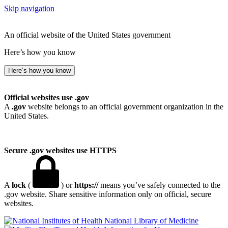
Skip navigation
An official website of the United States government
Here’s how you know
Here’s how you know
Official websites use .gov
A
.gov
website belongs to an official government organization in the
United States.
Secure .gov websites use HTTPS
A
lock
(
) or
https://
means you’ve safely connected to the
.gov website. Share sensitive information only on official, secure
websites.
National Library of Medicine