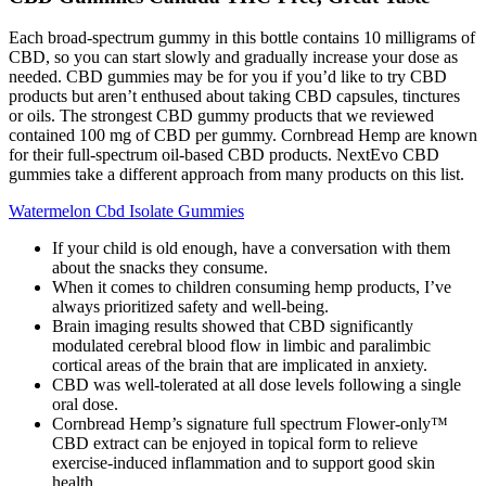
Each broad-spectrum gummy in this bottle contains 10 milligrams of
CBD, so you can start slowly and gradually increase your dose as
needed. CBD gummies may be for you if you’d like to try CBD
products but aren’t enthused about taking CBD capsules, tinctures
or oils. The strongest CBD gummy products that we reviewed
contained 100 mg of CBD per gummy. Cornbread Hemp are known
for their full-spectrum oil-based CBD products. NextEvo CBD
gummies take a different approach from many products on this list.
Watermelon Cbd Isolate Gummies
If your child is old enough, have a conversation with them
about the snacks they consume.
When it comes to children consuming hemp products, I’ve
always prioritized safety and well-being.
Brain imaging results showed that CBD significantly
modulated cerebral blood flow in limbic and paralimbic
cortical areas of the brain that are implicated in anxiety.
CBD was well‐tolerated at all dose levels following a single
oral dose.
Cornbread Hemp’s signature full spectrum Flower-only™
CBD extract can be enjoyed in topical form to relieve
exercise-induced inflammation and to support good skin
health.