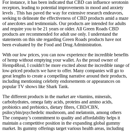
For instance, it has been indicated that CBD can influence serotonin
receptors, leading to potential improvements in mood and anxiety
levels . This has paved the way for extensive research endeavors,
seeking to delineate the effectiveness of CBD products amid a maze
of anecdotes and testimonials. Our products are intended for adults
and require you to be 21 years or older. All Green Roads CBD
products are recommended for adult use only. I understand the
statements on this site regarding Green Roads products have not
been evaluated by the Food and Drug Administration.
With our low prices, you can now experience the incredible benefits
of hemp without emptying your wallet. As the proud owner of
Hemp4Real, I couldn't be more excited about the incredible range of
low-priced products we have to offer. Many companies will go to
great lengths to create a compelling narrative around their products,
including mentioning celebrity endorsements or appearances on
popular TV shows like Shark Tank.
The different products in the market are vitamins, minerals,
carbohydrates, omega fatty acids, proteins and amino acids,
probiotics and prebiotics, dietary fibres, CBD/CBN,
psilocybin/psychedelic mushroom, and melatonin, among others
The company’s commitment to quality and affordability helps it
maintain a competitive position in the expanding global gummy
market. Its gummy offerings target various health areas, including