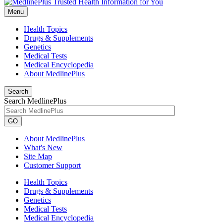
Menu
Health Topics
Drugs & Supplements
Genetics
Medical Tests
Medical Encyclopedia
About MedlinePlus
Search
Search MedlinePlus
GO
About MedlinePlus
What's New
Site Map
Customer Support
Health Topics
Drugs & Supplements
Genetics
Medical Tests
Medical Encyclopedia