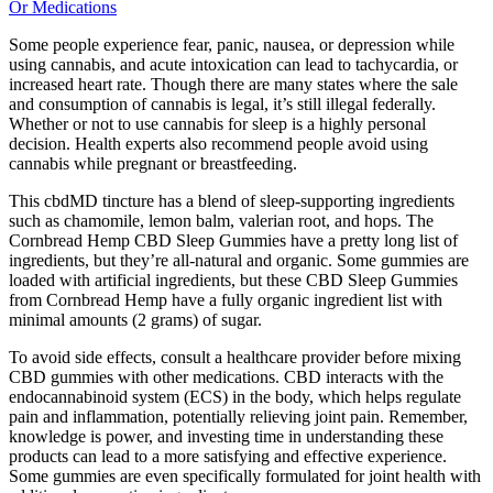
Or Medications
Some people experience fear, panic, nausea, or depression while
using cannabis, and acute intoxication can lead to tachycardia, or
increased heart rate. Though there are many states where the sale
and consumption of cannabis is legal, it’s still illegal federally.
Whether or not to use cannabis for sleep is a highly personal
decision. Health experts also recommend people avoid using
cannabis while pregnant or breastfeeding.
This cbdMD tincture has a blend of sleep-supporting ingredients
such as chamomile, lemon balm, valerian root, and hops. The
Cornbread Hemp CBD Sleep Gummies have a pretty long list of
ingredients, but they’re all-natural and organic. Some gummies are
loaded with artificial ingredients, but these CBD Sleep Gummies
from Cornbread Hemp have a fully organic ingredient list with
minimal amounts (2 grams) of sugar.
To avoid side effects, consult a healthcare provider before mixing
CBD gummies with other medications. CBD interacts with the
endocannabinoid system (ECS) in the body, which helps regulate
pain and inflammation, potentially relieving joint pain. Remember,
knowledge is power, and investing time in understanding these
products can lead to a more satisfying and effective experience.
Some gummies are even specifically formulated for joint health with