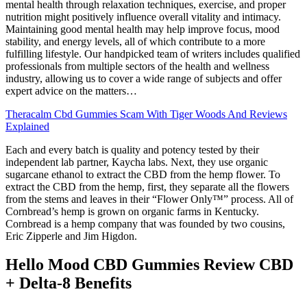
mental health through relaxation techniques, exercise, and proper
nutrition might positively influence overall vitality and intimacy.
Maintaining good mental health may help improve focus, mood
stability, and energy levels, all of which contribute to a more
fulfilling lifestyle. Our handpicked team of writers includes qualified
professionals from multiple sectors of the health and wellness
industry, allowing us to cover a wide range of subjects and offer
expert advice on the matters…
Theracalm Cbd Gummies Scam With Tiger Woods And Reviews
Explained
Each and every batch is quality and potency tested by their
independent lab partner, Kaycha labs. Next, they use organic
sugarcane ethanol to extract the CBD from the hemp flower. To
extract the CBD from the hemp, first, they separate all the flowers
from the stems and leaves in their “Flower Only™” process. All of
Cornbread’s hemp is grown on organic farms in Kentucky.
Cornbread is a hemp company that was founded by two cousins,
Eric Zipperle and Jim Higdon.
Hello Mood CBD Gummies Review CBD
+ Delta-8 Benefits