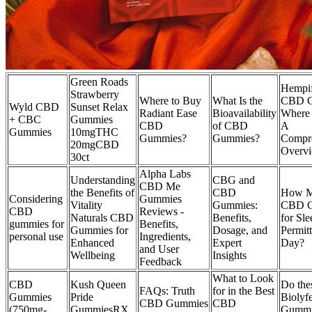
Green Roads
Hempif
Strawberry
Where to Buy
What Is the
CBD G
Wyld CBD
Sunset Relax
Radiant Ease
Bioavailability
Where
+ CBC
Gummies
CBD
of CBD
A
Gummies
10mgTHC
Gummies?
Gummies?
Compr
20mgCBD
Overv
30ct
Alpha Labs
Understanding
CBG and
CBD Me
the Benefits of
CBD
How 
Considering
Gummies
Vitality
Gummies:
CBD G
CBD
Reviews -
Naturals CBD
Benefits,
for Sl
gummies for
Benefits,
Gummies for
Dosage, and
Permit
personal use
Ingredients,
Enhanced
Expert
Day?
and User
Wellbeing
Insights
Feedback
What to Look
CBD
Kush Queen
Do the
FAQs: Truth
for in the Best
Gummies
Pride
Bioly
CBD Gummies
CBD
(750mg-
GummiesRX
Gummie