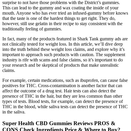
surprise to not have those problems with the District’s gummies.
This can lead to the gummy and wax coating the inside of your
mouth. Anyone who has ever tried an infused-gummy before knows
that the taste is one of the hardest things to get right. They do,
however, still use gelatin in their recipe to stay consistent with the
traditionally feeling of gummies.
In fact, many of the products featured in Shark Tank gummy ads are
not clinically tested for weight loss. In this article, we’ll dive deep
into the truth behind these weight loss claims, and explore why it’s
important to approach such products with caution. The supplement
industry is rife with scams and false claims, so it’s important to do
your research and be skeptical of products that make unrealistic
claims.
For example, certain medications, such as ibuprofen, can cause false
positives for THC. Cross-contamination is another factor that can
affect the outcome of a drug test. Hair tests can also detect the
presence of THC in the hair, but they are less common than other
types of tests. Blood tests, for example, can detect the presence of
THC in the blood, while saliva tests can detect the presence of THC
in the saliva.
Super Health CBD Gummies Reviews PROS &
CONS Check Ingredients Price & Where to Buy?