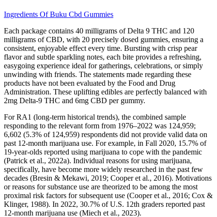
Ingredients Of Buku Cbd Gummies
Each package contains 40 milligrams of Delta 9 THC and 120
milligrams of CBD, with 20 precisely dosed gummies, ensuring a
consistent, enjoyable effect every time. Bursting with crisp pear
flavor and subtle sparkling notes, each bite provides a refreshing,
easygoing experience ideal for gatherings, celebrations, or simply
unwinding with friends. The statements made regarding these
products have not been evaluated by the Food and Drug
Administration. These uplifting edibles are perfectly balanced with
2mg Delta-9 THC and 6mg CBD per gummy.
For RA1 (long-term historical trends), the combined sample
responding to the relevant form from 1976–2022 was 124,959;
6,602 (5.3% of 124,959) respondents did not provide valid data on
past 12-month marijuana use. For example, in Fall 2020, 15.7% of
19-year-olds reported using marijuana to cope with the pandemic
(Patrick et al., 2022a). Individual reasons for using marijuana,
specifically, have become more widely researched in the past few
decades (Bresin & Mekawi, 2019; Cooper et al., 2016). Motivations
or reasons for substance use are theorized to be among the most
proximal risk factors for subsequent use (Cooper et al., 2016; Cox &
Klinger, 1988). In 2022, 30.7% of U.S. 12th graders reported past
12-month marijuana use (Miech et al., 2023).