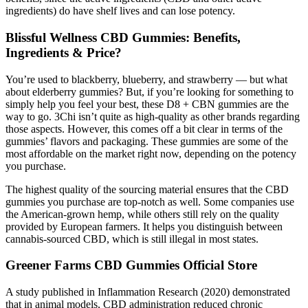
ingredients) do have shelf lives and can lose potency.
Blissful Wellness CBD Gummies: Benefits,
Ingredients & Price?
You’re used to blackberry, blueberry, and strawberry — but what
about elderberry gummies? But, if you’re looking for something to
simply help you feel your best, these D8 + CBN gummies are the
way to go. 3Chi isn’t quite as high-quality as other brands regarding
those aspects. However, this comes off a bit clear in terms of the
gummies’ flavors and packaging. These gummies are some of the
most affordable on the market right now, depending on the potency
you purchase.
The highest quality of the sourcing material ensures that the CBD
gummies you purchase are top-notch as well. Some companies use
the American-grown hemp, while others still rely on the quality
provided by European farmers. It helps you distinguish between
cannabis-sourced CBD, which is still illegal in most states.
Greener Farms CBD Gummies Official Store
A study published in Inflammation Research (2020) demonstrated
that in animal models, CBD administration reduced chronic