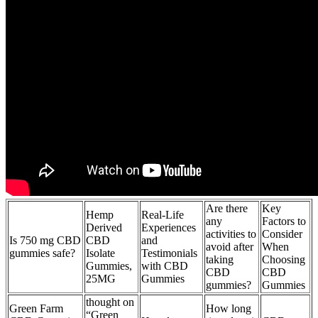
Are there
Key
Hemp
Real-Life
any
Factors to
Derived
Experiences
activities to
Consider
Is 750 mg CBD
CBD
and
avoid after
When
gummies safe?
Isolate
Testimonials
taking
Choosing
Gummies,
with CBD
CBD
CBD
25MG
Gummies
gummies?
Gummies
thought on
Green Farm
How long
“Green