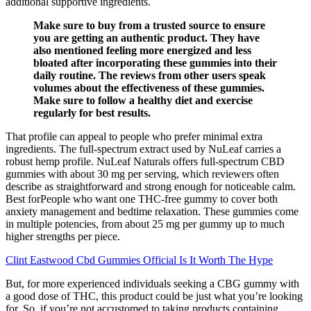
additional supportive ingredients.
Make sure to buy from a trusted source to ensure
you are getting an authentic product. They have
also mentioned feeling more energized and less
bloated after incorporating these gummies into their
daily routine. The reviews from other users speak
volumes about the effectiveness of these gummies.
Make sure to follow a healthy diet and exercise
regularly for best results.
That profile can appeal to people who prefer minimal extra
ingredients. The full-spectrum extract used by NuLeaf carries a
robust hemp profile. NuLeaf Naturals offers full-spectrum CBD
gummies with about 30 mg per serving, which reviewers often
describe as straightforward and strong enough for noticeable calm.
Best forPeople who want one THC-free gummy to cover both
anxiety management and bedtime relaxation. These gummies come
in multiple potencies, from about 25 mg per gummy up to much
higher strengths per piece.
Clint Eastwood Cbd Gummies Official Is It Worth The Hype
But, for more experienced individuals seeking a CBG gummy with
a good dose of THC, this product could be just what you’re looking
for. So, if you’re not accustomed to taking products containing