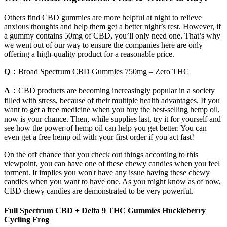
Others find CBD gummies are more helpful at night to relieve
anxious thoughts and help them get a better night’s rest. However, if
a gummy contains 50mg of CBD, you’ll only need one. That’s why
we went out of our way to ensure the companies here are only
offering a high-quality product for a reasonable price.
Q：
Broad Spectrum CBD Gummies 750mg – Zero THC
A：
CBD products are becoming increasingly popular in a society
filled with stress, because of their multiple health advantages. If you
want to get a free medicine when you buy the best-selling hemp oil,
now is your chance. Then, while supplies last, try it for yourself and
see how the power of hemp oil can help you get better. You can
even get a free hemp oil with your first order if you act fast!
On the off chance that you check out things according to this
viewpoint, you can have one of these chewy candies when you feel
torment. It implies you won't have any issue having these chewy
candies when you want to have one. As you might know as of now,
CBD chewy candies are demonstrated to be very powerful.
Full Spectrum CBD + Delta 9 THC Gummies Huckleberry
Cycling Frog