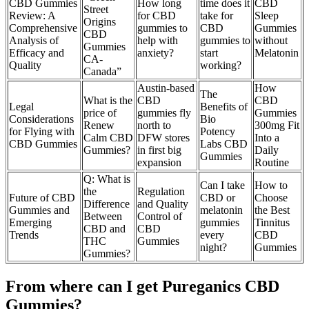
CBD Gummies
How long
time does it
CBD
Street
Review: A
for CBD
take for
Sleep
Origins
Comprehensive
gummies to
CBD
Gummies
CBD
Analysis of
help with
gummies to
without
Gummies
Efficacy and
anxiety?
start
Melatonin
CA-
Quality
working?
Canada”
Austin-based
How
The
What is the
CBD
CBD
Legal
Benefits of
price of
gummies fly
Gummies
Considerations
Bio
Renew
north to
300mg Fit
for Flying with
Potency
Calm CBD
DFW stores
Into a
CBD Gummies
Labs CBD
Gummies?
in first big
Daily
Gummies
expansion
Routine
Q: What is
Can I take
How to
the
Regulation
Future of CBD
CBD or
Choose
Difference
and Quality
Gummies and
melatonin
the Best
Between
Control of
Emerging
gummies
Tinnitus
CBD and
CBD
Trends
every
CBD
THC
Gummies
night?
Gummies
Gummies?
From where can I get Pureganics CBD
Gummies?