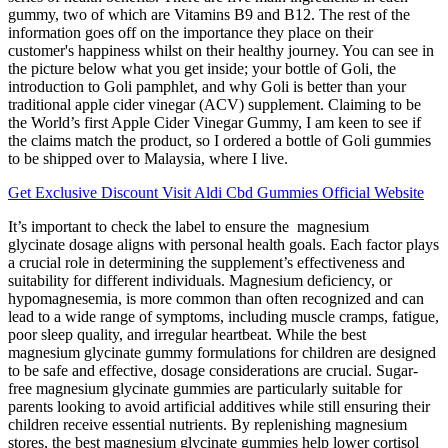
gummy, two of which are Vitamins B9 and B12. The rest of the
information goes off on the importance they place on their
customer's happiness whilst on their healthy journey. You can see in
the picture below what you get inside; your bottle of Goli, the
introduction to Goli pamphlet, and why Goli is better than your
traditional apple cider vinegar (ACV) supplement. Claiming to be
the World’s first Apple Cider Vinegar Gummy, I am keen to see if
the claims match the product, so I ordered a bottle of Goli gummies
to be shipped over to Malaysia, where I live.
Get Exclusive Discount Visit Aldi Cbd Gummies Official Website
It’s important to check the label to ensure the magnesium
glycinate dosage aligns with personal health goals. Each factor plays
a crucial role in determining the supplement’s effectiveness and
suitability for different individuals. Magnesium deficiency, or
hypomagnesemia, is more common than often recognized and can
lead to a wide range of symptoms, including muscle cramps, fatigue,
poor sleep quality, and irregular heartbeat. While the best
magnesium glycinate gummy formulations for children are designed
to be safe and effective, dosage considerations are crucial. Sugar-
free magnesium glycinate gummies are particularly suitable for
parents looking to avoid artificial additives while still ensuring their
children receive essential nutrients. By replenishing magnesium
stores, the best magnesium glycinate gummies help lower cortisol