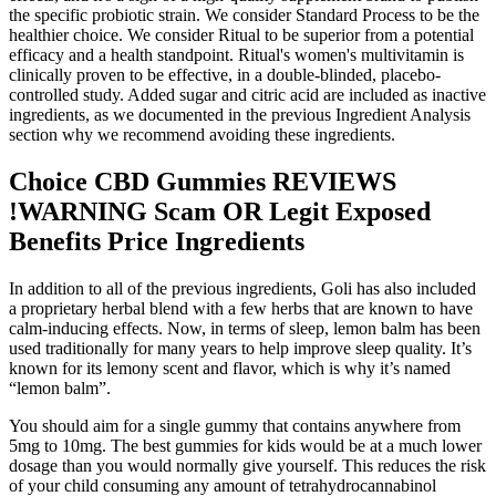
the specific probiotic strain. We consider Standard Process to be the
healthier choice. We consider Ritual to be superior from a potential
efficacy and a health standpoint. Ritual's women's multivitamin is
clinically proven to be effective, in a double-blinded, placebo-
controlled study. Added sugar and citric acid are included as inactive
ingredients, as we documented in the previous Ingredient Analysis
section why we recommend avoiding these ingredients.
Choice CBD Gummies REVIEWS
!WARNING Scam OR Legit Exposed
Benefits Price Ingredients
In addition to all of the previous ingredients, Goli has also included
a proprietary herbal blend with a few herbs that are known to have
calm-inducing effects. Now, in terms of sleep, lemon balm has been
used traditionally for many years to help improve sleep quality. It’s
known for its lemony scent and flavor, which is why it’s named
“lemon balm”.
You should aim for a single gummy that contains anywhere from
5mg to 10mg. The best gummies for kids would be at a much lower
dosage than you would normally give yourself. This reduces the risk
of your child consuming any amount of tetrahydrocannabinol