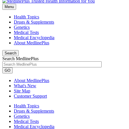
Menu
Health Topics
Drugs & Supplements
Genetics
Medical Tests
Medical Encyclopedia
About MedlinePlus
Search
Search MedlinePlus
GO
About MedlinePlus
What's New
Site Map
Customer Support
Health Topics
Drugs & Supplements
Genetics
Medical Tests
Medical Encyclopedia