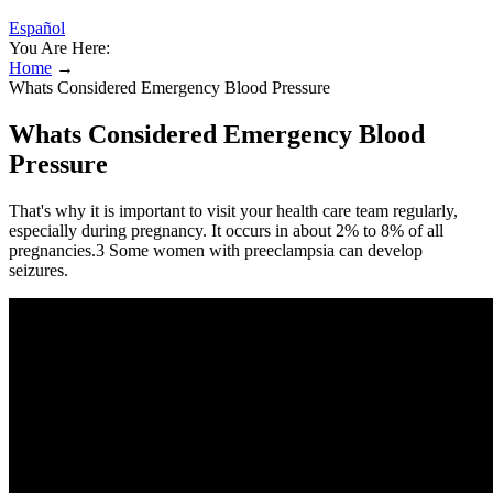
Español
You Are Here:
Home
→
Whats Considered Emergency Blood Pressure
Whats Considered Emergency Blood
Pressure
That's why it is important to visit your health care team regularly,
especially during pregnancy. It occurs in about 2% to 8% of all
pregnancies.3 Some women with preeclampsia can develop
seizures.