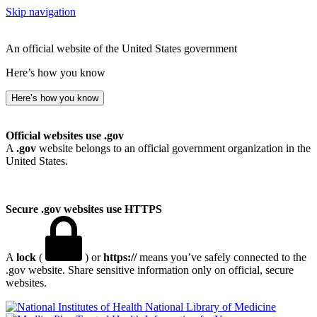
Skip navigation
An official website of the United States government
Here’s how you know
Here’s how you know
Official websites use .gov
A
.gov
website belongs to an official government organization in the
United States.
Secure .gov websites use HTTPS
A
lock
(
) or
https://
means you’ve safely connected to the
.gov website. Share sensitive information only on official, secure
websites.
National Library of Medicine