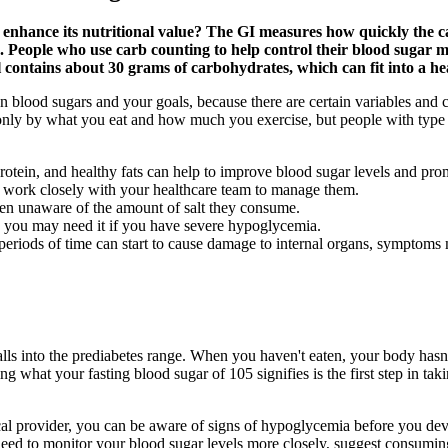
o enhance its nutritional value? The GI measures how quickly the c
 People who use carb counting to help control their blood sugar may
l contains about 30 grams of carbohydrates, which can fit into a he
n blood sugars and your goals, because there are certain variables and 
ed only by what you eat and how much you exercise, but people with type
protein, and healthy fats can help to improve blood sugar levels and pro
an work closely with your healthcare team to manage them.
ften unaware of the amount of salt they consume.
nd you may need it if you have severe hypoglycemia.
eriods of time can start to cause damage to internal organs, symptoms
lls into the prediabetes range. When you haven't eaten, your body hasn
ng what your fasting blood sugar of 105 signifies is the first step in 
ical provider, you can be aware of signs of hypoglycemia before you d
eed to monitor your blood sugar levels more closely, suggest consumin