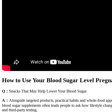
How to Use Your Blood Sugar Level Pregna
Q：
Snacks That May Help Lower Your Blood Sugar
A：
Alongside targeted products, practical habits and whole-food app
blood sugar supplements often leads people to ask how lifestyle chan
and third-party testing.