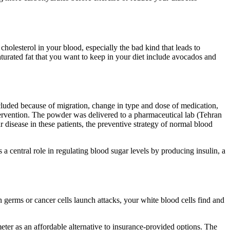
cholesterol in your blood, especially the bad kind that leads to
aturated fat that you want to keep in your diet include avocados and
xcluded because of migration, change in type and dose of medication,
ntervention. The powder was delivered to a pharmaceutical lab (Tehran
r disease in these patients, the preventive strategy of normal blood
 a central role in regulating blood sugar levels by producing insulin, a
germs or cancer cells launch attacks, your white blood cells find and
ter as an affordable alternative to insurance-provided options. The