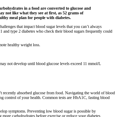
arbohydrates in a food are converted to glucose and
 not like what they see at first, as 52 grams of
althy meal plan for people with diabetes.
challenges that impact blood sugar levels that you can’t always
 1 and type 2 diabetes who check their blood sugars frequently could
mote healthy weight loss.
 may not develop until blood glucose levels exceed 11 mmol/L
't recently absorbed glucose from food. Navigating the world of blood
taking control of your health. Common tests are HbA1C, fasting blood
evelop symptoms. Preventing low blood sugar is possible by
g more carbohydrates before exercise or reduce your diabetes