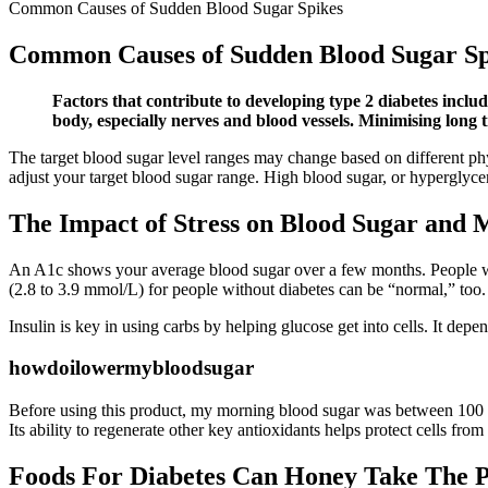
Common Causes of Sudden Blood Sugar Spikes
Common Causes of Sudden Blood Sugar Sp
Factors that contribute to developing type 2 diabetes inclu
body, especially nerves and blood vessels. Minimising long t
The target blood sugar level ranges may change based on different phys
adjust your target blood sugar range. High blood sugar, or hyperglycem
The Impact of Stress on Blood Sugar and 
An A1c shows your average blood sugar over a few months. People wi
(2.8 to 3.9 mmol/L) for people without diabetes can be “normal,” too. I
Insulin is key in using carbs by helping glucose get into cells. It depe
howdoilowermybloodsugar
Before using this product, my morning blood sugar was between 100 and
Its ability to regenerate other key antioxidants helps protect cells fr
Foods For Diabetes Can Honey Take The P