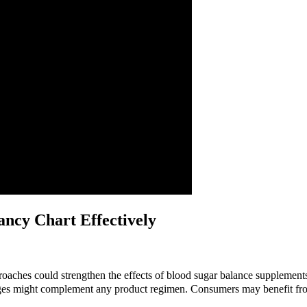
ncy Chart Effectively
roaches could strengthen the effects of blood sugar balance supplements
ges might complement any product regimen. Consumers may benefit from 