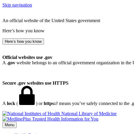
Skip navigation
An official website of the United States government
Here’s how you know
Here’s how you know
Official websites use .gov
A
.gov
website belongs to an official government organization in the 
Secure .gov websites use HTTPS
A
lock
(
) or
https://
means you’ve safely connected to the .go
National Library of Medicine
Menu