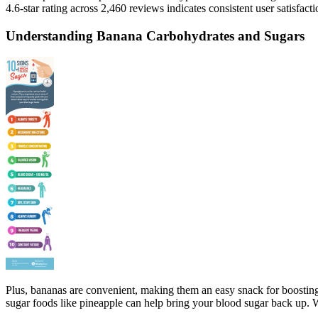
4.6-star rating across 2,460 reviews indicates consistent user satisfa
Understanding Banana Carbohydrates and Sugars
Plus, bananas are convenient, making them an easy snack for boosting 
sugar foods like pineapple can help bring your blood sugar back up.