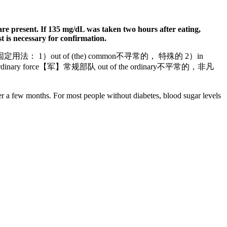
s are present. If 135 mg/dL was taken two hours after eating,
st is necessary for confirmation.
特点 固定用法： 1）out of (the) common不寻常的， 特殊的 2）in
dinary force【军】常规部队 out of the ordinary不平常的，非凡
over a few months. For most people without diabetes, blood sugar levels