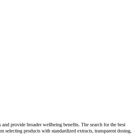
 and provide broader wellbeing benefits. The search for the best
selecting products with standardized extracts, transparent dosing,