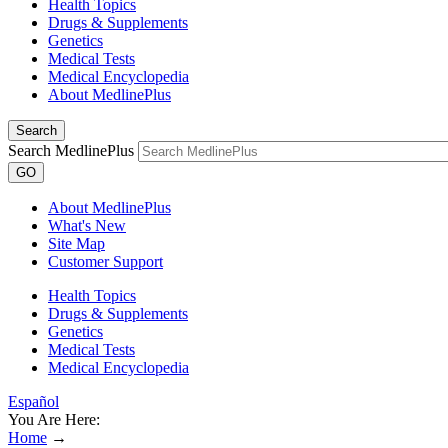
Health Topics
Drugs & Supplements
Genetics
Medical Tests
Medical Encyclopedia
About MedlinePlus
Search
Search MedlinePlus
GO
About MedlinePlus
What's New
Site Map
Customer Support
Health Topics
Drugs & Supplements
Genetics
Medical Tests
Medical Encyclopedia
Español
You Are Here:
Home
→