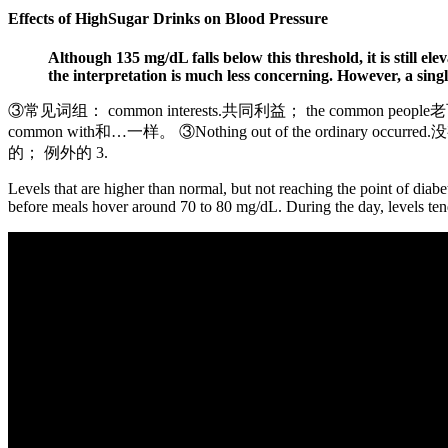
Effects of HighSugar Drinks on Blood Pressure
Although 135 mg/dL falls below this threshold, it is still el
the interpretation is much less concerning. However, a single 
③常见词组： common interests.共同利益； the common people
common with和…一样。 ③Nothing out of the ordinary o
的； 例外的 3.
Levels that are higher than normal, but not reaching the point of diab
before meals hover around 70 to 80 mg/dL. During the day, levels tend 