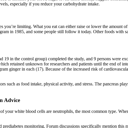
vels, especially if you reduce your carbohydrate intake.
s you’re limiting. What you eat can either raise or lower the amount of 
rogram in 1985, and some people still follow it today. Other foods with s
 and 19 in the control group) completed the study, and 9 persons were e
 which retained unknown for researchers and patients until the end of i
gram ginger in each (17). Because of the increased risk of cardiovascula
s such as food intake, physical activity, and stress. The pancreas plays
n Advice
 of your white blood cells are neutrophils, the most common type. When 
prediabetes monitoring. Forum discussions specifically mention this me