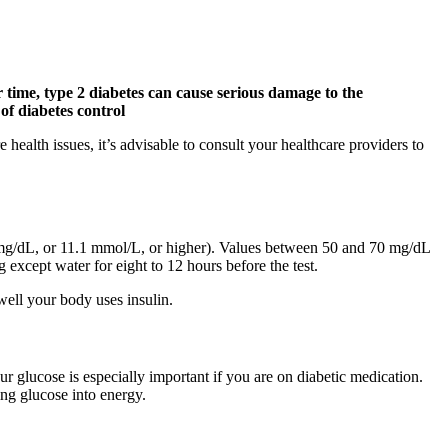
r time, type 2 diabetes can cause serious damage to the
 of diabetes control
health issues, it’s advisable to consult your healthcare providers to
mg/dL, or 11.1 mmol/L, or higher). Values between 50 and 70 mg/dL
 except water for eight to 12 hours before the test.
 well your body uses insulin.
r glucose is especially important if you are on diabetic medication.
ing glucose into energy.