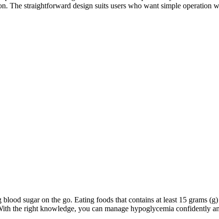
ction. The straightforward design suits users who want simple operation 
blood sugar on the go. Eating foods that contains at least 15 grams (g) 
 With the right knowledge, you can manage hypoglycemia confidently an