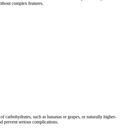
without complex features.
of carbohydrates, such as bananas or grapes, or naturally higher-
d prevent serious complications.