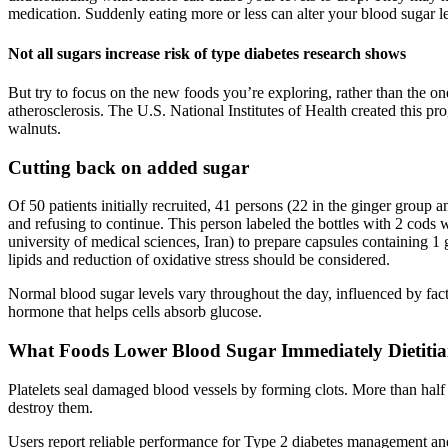
medication. Suddenly eating more or less can alter your blood sugar le
Not all sugars increase risk of type diabetes research shows
But try to focus on the new foods you’re exploring, rather than the one
atherosclerosis. The U.S. National Institutes of Health created this p
walnuts.
Cutting back on added sugar
Of 50 patients initially recruited, 41 persons (22 in the ginger group
and refusing to continue. This person labeled the bottles with 2 cods
university of medical sciences, Iran) to prepare capsules containing 1 
lipids and reduction of oxidative stress should be considered.
Normal blood sugar levels vary throughout the day, influenced by factor
hormone that helps cells absorb glucose.
What Foods Lower Blood Sugar Immediately Dietitia
Platelets seal damaged blood vessels by forming clots. More than half
destroy them.
Users report reliable performance for Type 2 diabetes management and 