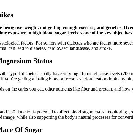
ikes
de being overweight, not getting enough exercise, and genetics. Ove
ime exposure to high blood sugar levels is one of the key objectives
iological factors. For seniors with diabetes who are facing more severe 
ia, can lead to diabetes, cardiovascular disease, and stroke.
Magnesium Status
th Type 1 diabetes usually have very high blood glucose levels (200 
f you’re getting a fasting blood glucose test, don’t eat or drink anything
nds on the carbs you eat, other nutrients like fiber and protein, and how
 130. Due to its potential to affect blood sugar levels, monitoring you
om damage, while also supporting the body's natural processes for convert
lace Of Sugar