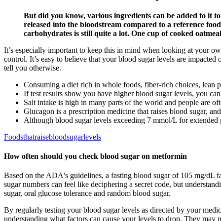
But did you know, various ingredients can be added to it t
released into the bloodstream compared to a reference food.
carbohydrates is still quite a lot. One cup of cooked oatmea
It’s especially important to keep this in mind when looking at your ow
control. It’s easy to believe that your blood sugar levels are impact
tell you otherwise.
Consuming a diet rich in whole foods, fiber-rich choices, lean 
If test results show you have higher blood sugar levels, you c
Salt intake is high in many parts of the world and people are o
Glucagon is a prescription medicine that raises blood sugar, a
Although blood sugar levels exceeding 7 mmol/L for extended p
Foodsthatraisebloodsugarlevels
How often should you check blood sugar on metformin
Based on the ADA's guidelines, a fasting blood sugar of 105 mg/dL fa
sugar numbers can feel like deciphering a secret code, but understandi
sugar, oral glucose tolerance and random blood sugar.
By regularly testing your blood sugar levels as directed by your med
understanding what factors can cause your levels to drop. They may n