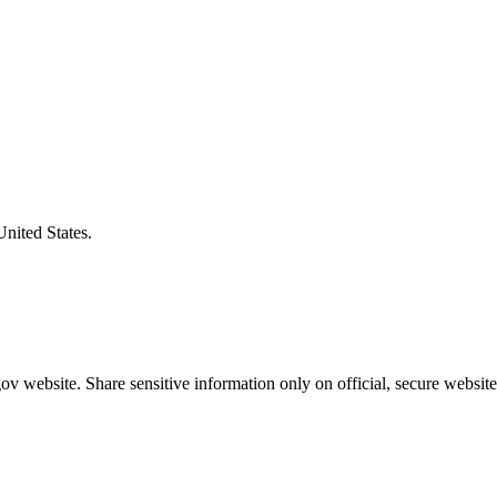
United States.
v website. Share sensitive information only on official, secure website