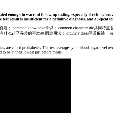
evated enough to warrant follow-up testing, especially if risk factor
test result is insufficient for a definitive diagnosis, and a repeat te
老百姓； common knowledge常识； common characteristic共同
ccurred.没有什么超乎寻常的事发生 固定用法： ordinary dress平常服装； or
etes, are called prediabetes. This test averages your blood sugar level 
to be at their lowest just before meals.