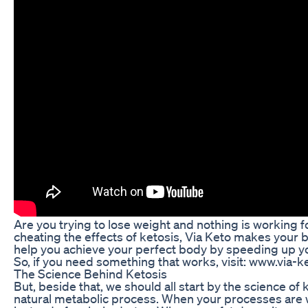
Are you trying to lose weight and nothing is working 
cheating the effects of ketosis, Via Keto makes your bo
help you achieve your perfect body by speeding up 
So, if you need something that works, visit: www.via-
The Science Behind Ketosis
But, beside that, we should all start by the science of 
natural metabolic process. When your processes are wor