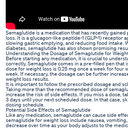
Semaglutide is a medication that has recently gained p
loss. It is a glucagon-like peptide-1 (GLP-1) receptor a
slowing gastric emptying, and reducing food intake. W
diabetes, semaglutide has also shown promising result
Understanding the Dosage of Semaglutide for Weigh
Before starting any medication, it is crucial to under
correctly. Semaglutide comes in a pre-filled pen tha
dose for weight loss is 0.25 mg once a week for four 
week. If necessary, the dosage can be further increas
weight loss results.
It is important to follow the prescribed dosage and s
Taking more than the recommended dose of semaglutid
increase the risk of side effects. If you miss a dose, t
3 days until your next scheduled dose. In that case, 
dosing schedule.
Potential Side Effects of Semaglutide
Like any medication, semaglutide can cause side effe
semaglutide for weight loss include nausea, vomiting,
decrease over time as your body adjusts to the medic