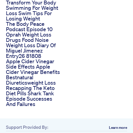
Transform Your Body
Swimming For Weight
Loss Swim Tips For
Losing Weight
The Body Peace
Podcast Episode 10
Oprah Weight Loss
Drugs Food Noise
Weight Loss Diary Of
Miguel Jimenez
Entry26 81808
Apple Cider Vinegar
Side Effects Apple
Cider Vinegar Benefits
Bestnatural
Diureticsweight Loss
Recapping The Keto
Diet Pills Shark Tank
Episode Successes
And Failures
Support Provided By:
Learn more