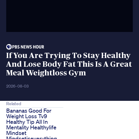
If You Are Trying To Stay Healthy
And Lose Body Fat This Is A Great
Meal Weightloss Gym
2026-08-03
Related
Bananas Good For
Weight Loss Tv9
Healthy Tip All In
Mentality Healthylife
Mindset
Mindsetiseverything