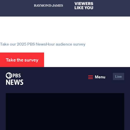
Help us continue to be your leading
source for trustworthy news and
information
Take our 2025 PBS NewsHour audience survey
Take the survey
PBS
Menu
Live
News