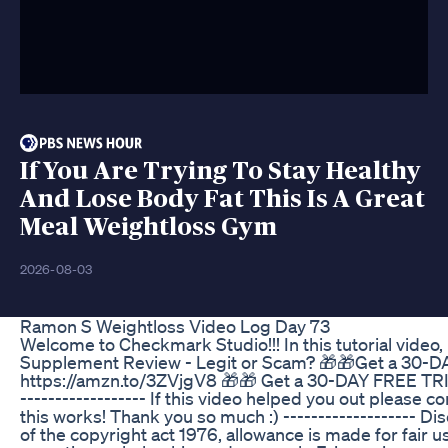
If You Are Trying To Stay Healthy
And Lose Body Fat This Is A Great
Meal Weightloss Gym
2026-08-03
Ramon S Weightloss Video Log Day 73
Welcome to Checkmark Studio!!! In this tutorial video
Supplement Review - Legit or Scam? 🎁🎁Get a 30-
https://amzn.to/3ZVjgV8 🎁🎁 Get a 30-DAY FREE TRI
------------------ If this video helped you out please
this works! Thank you so much :) ------------------- Di
of the copyright act 1976, allowance is made for fair