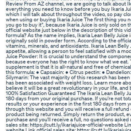
Review From AZ channel, we are going to talk about Ika
everything you need to know before you buy Ikaria Jui
which I will talk about throughout the video, so pay c
when using or buying Ikaria Juice The first thing you n
you go to buy it", because Ikaria Juice is only sold on the
official website just below in the description of this vi
formula? As the name implies, Ikaria Lean Belly Juice 
originally sold in powder form. According to the officia
vitamins, minerals, and antioxidants. Ikaria Lean Be
appetite, allowing a person to feel satisfied with a mo
Juice Powder: It is crucial to understand the component
because everyone has the right to know what we eat. T
supplement is that it is all-natural and free of chemica
this formula: ● Capsaicin: ● Citrus pectin: ● Dandelion:
Silymarin: The vast majority of this research has bee
has been associated with weight loss. Learn more about 
believe it will be a great revolutionary in your life, an
100% Satisfaction Guaranteed The Ikaria Lean Belly 
180 days from your original purchase. If you're not tot
results or your experience in the first 180 days from 
through this website and you will receive a full refun
product being returned. Simply return the product, e
purchase and you'll receive a full, no questions asked 
sales site: https://cutt.ly/ikariajuice-official-website Link
website Link official sales site: https://cutt.ly/ikariajui