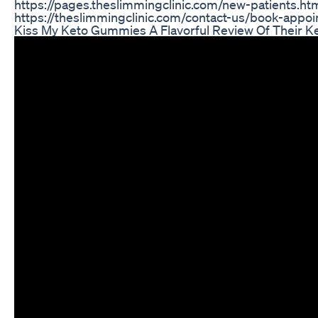
https://pages.theslimmingclinic.com/new-patients.ht
https://theslimmingclinic.com/contact-us/book-appo
Kiss My Keto Gummies A Flavorful Review Of Their K