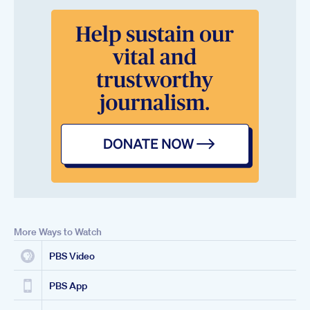
More Ways to Watch
PBS Video
PBS App