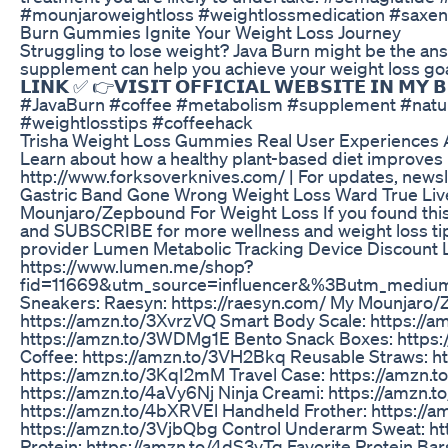
#mounjaroweightloss #weightlossmedication #saxen
Burn Gummies Ignite Your Weight Loss Journey
Struggling to lose weight? Java Burn might be the answ
supplement can help you achieve your weight loss goals. 👉𝗩
𝗟𝗜𝗡𝗞 ✅ 👉𝗩𝗜𝗦𝗜𝗧 𝗢𝗙𝗙𝗜𝗖𝗜𝗔𝗟 𝗪𝗘𝗕𝗦𝗜𝗧𝗘 𝗜𝗡 𝗠
#JavaBurn #coffee #metabolism #supplement #natural
#weightlosstips #coffeehack
Trisha Weight Loss Gummies Real User Experiences 
Learn about how a healthy plant-based diet improves 
http://www.forksoverknives.com/ | For updates, newsl
Gastric Band Gone Wrong Weight Loss Ward True Liv
Mounjaro/Zepbound For Weight Loss If you found this v
and SUBSCRIBE for more wellness and weight loss tips
provider Lumen Metabolic Tracking Device Discount L
https://www.lumen.me/shop?
fid=11669&utm_source=influencer&%3Butm_medium
Sneakers: Raesyn: https://raesyn.com/ My Mounjaro/Z
https://amzn.to/3XvrzVQ Smart Body Scale: https://
https://amzn.to/3WDMg1E Bento Snack Boxes: https:/
Coffee: https://amzn.to/3VH2Bkq Reusable Straws: ht
https://amzn.to/3KqI2mM Travel Case: https://amzn
https://amzn.to/4aVy6Nj Ninja Creami: https://amzn.
https://amzn.to/4bXRVEl Handheld Frother: https://
https://amzn.to/3VjbQbg Control Underarm Sweat: ht
Protein: https://amzn.to/4dS3vTg Favorite Protein Ba