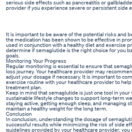
serious side effects such as pancreatitis or gallbladd
provider if you experience severe or persistent side e
It is important to be aware of the potential risks and 
the medication has been shown to be effective in promo
used in conjunction with a healthy diet and exercise 
determine if semaglutide is the right choice for you b
goals.
Monitoring Your Progress
Regular monitoring is essential to ensure that semagl
loss journey. Your healthcare provider may recommen
adjust your dosage if necessary. It is important to co
exercise routine with your healthcare provider to he
treatment plan.
Keep in mind that semaglutide is just one tool in your 
sustainable lifestyle changes to support long-term we
staying active, getting enough sleep, and managing st
maintain a healthy weight for the long term.
Conclusion
In conclusion, understanding the dosage of semaglutide
successful results while minimizing the risk of side e
guidelines provided by your healthcare provider, you