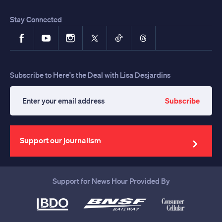
Stay Connected
Facebook
YouTube
Instagram
X
TikTok
Threads
Subscribe to Here's the Deal with Lisa Desjardins
Subscribe
Enter
your
email
address
Support our journalism
Support for News Hour Provided By