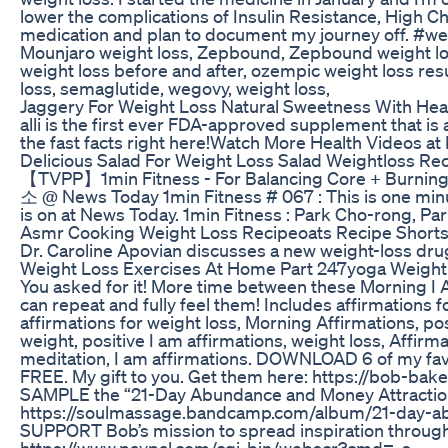
lower the complications of Insulin Resistance, High Ch
medication and plan to document my journey off. #
Mounjaro weight loss, Zepbound, Zepbound weight los
weight loss before and after, ozempic weight loss res
loss, semaglutide, wegovy, weight loss,
Jaggery For Weight Loss Natural Sweetness With Heal
alli is the first ever FDA-approved supplement that is 
the fast facts right here!Watch More Health Videos a
Delicious Salad For Weight Loss Salad Weightloss Re
【TVPP】1min Fitness - For Balancing Core + B
소 @ News Today 1min Fitness # 067 : This is one minut
is on at News Today. 1min Fitness : Park Cho-rong, Pa
Asmr Cooking Weight Loss Recipeoats Recipe Shorts
Dr. Caroline Apovian discusses a new weight-loss drug 
Weight Loss Exercises At Home Part 247yoga Weightl
You asked for it! More time between these Morning I 
can repeat and fully feel them! Includes affirmations fo
affirmations for weight loss, Morning Affirmations, pos
weight, positive I am affirmations, weight loss, Affir
meditation, I am affirmations. DOWNLOAD 6 of my fav
FREE. My gift to you. Get them here: https://bob-ba
SAMPLE the “21-Day Abundance and Money Attraction 
https://soulmassage.bandcamp.com/album/21-day-ab
SUPPORT Bob’s mission to spread inspiration through
https://www.paypal.com/cgi-bin/webscr?cmd=_s-