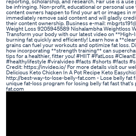
reporting, scholarship, and research. Fair use is a us
be infringing. Non-profit, educational or personal use ti
content owners happen to find your art or images in my
immediately remove said content and will gladly credit 
their content ownership. Business e-mail: mbgrts19
Weight Loss 9205945589 Nishalambha Weightloss We
Transform your body with our latest video on **High-Int
burning fat quickly and efficiently! Learn how a **clea
grains can fuel your workouts and optimize fat loss. 
how incorporating **strength training** can supercha
tips for a healthier, fitter you! #HIIT #FatLoss #Cle
#healthylifestyle #viralvideo #facts #shorts #facts #
Credit: https://invideo.io/ For more details visit our 
Delicious Keto Chicken In A Pot Recipe Keto Easychi
http://best-way-to-lose-belly-fat.com - Lose belly fat fa
unique fat-loss program for losing belly fat fast that's
fat.com