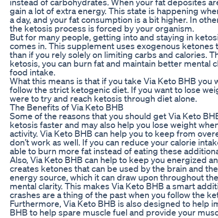
instead of carbohydrates. When your fat deposites are
gain a lot of extra energy. This state is happening w
a day, and your fat consumption is a bit higher. In ot
the ketosis process is forced by your organism.
But for many people, getting into and staying in ketosis
comes in. This supplement uses exogenous ketones to 
than if you rely solely on limiting carbs and calories. T
ketosis, you can burn fat and maintain better mental cl
food intake.
What this means is that if you take Via Keto BHB you wi
follow the strict ketogenic diet. If you want to lose we
were to try and reach ketosis through diet alone.
The Benefits of Via Keto BHB
Some of the reasons that you should get Via Keto BHB t
ketosis faster and may also help you lose weight when
activity. Via Keto BHB can help you to keep from overe
don’t work as well. If you can reduce your calorie inta
able to burn more fat instead of eating these additiona
Also, Via Keto BHB can help to keep you energized and
creates ketones that can be used by the brain and th
energy source, which it can draw upon throughout the
mental clarity. This makes Via Keto BHB a smart addit
crashes are a thing of the past when you follow the ket
Furthermore, Via Keto BHB is also designed to help i
BHB to help spare muscle fuel and provide your musc