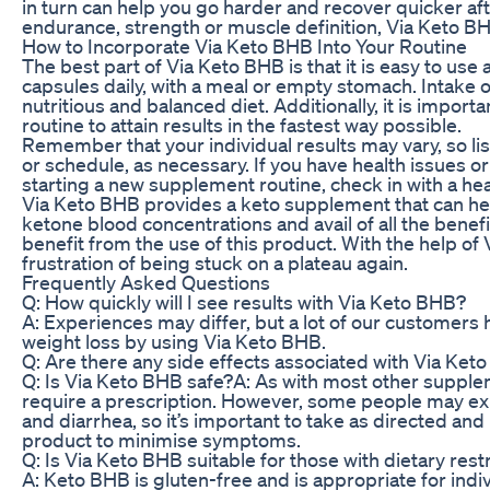
in turn can help you go harder and recover quicker aft
endurance, strength or muscle definition, Via Keto BHB
How to Incorporate Via Keto BHB Into Your Routine
The best part of Via Keto BHB is that it is easy to us
capsules daily, with a meal or empty stomach. Intake
nutritious and balanced diet. Additionally, it is importan
routine to attain results in the fastest way possible.
Remember that your individual results may vary, so l
or schedule, as necessary. If you have health issues or
starting a new supplement routine, check in with a heal
Via Keto BHB provides a keto supplement that can help
ketone blood concentrations and avail of all the benefi
benefit from the use of this product. With the help of
frustration of being stuck on a plateau again.
Frequently Asked Questions
Q: How quickly will I see results with Via Keto BHB?
A: Experiences may differ, but a lot of our customers
weight loss by using Via Keto BHB.
Q: Are there any side effects associated with Via Ket
Q: Is Via Keto BHB safe?A: As with most other supple
require a prescription. However, some people may ex
and diarrhea, so it’s important to take as directed and
product to minimise symptoms.
Q: Is Via Keto BHB suitable for those with dietary restr
A: Keto BHB is gluten-free and is appropriate for indiv