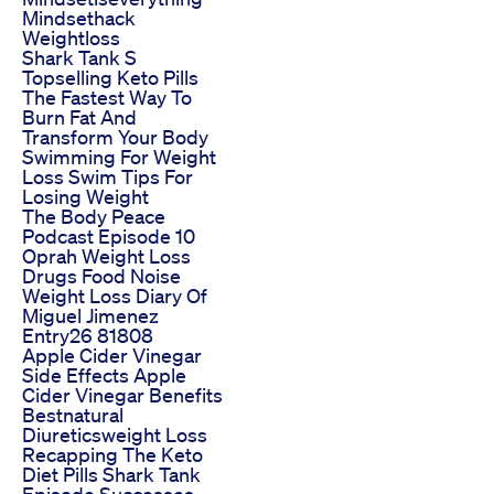
Mindsethack
Weightloss
Shark Tank S
Topselling Keto Pills
The Fastest Way To
Burn Fat And
Transform Your Body
Swimming For Weight
Loss Swim Tips For
Losing Weight
The Body Peace
Podcast Episode 10
Oprah Weight Loss
Drugs Food Noise
Weight Loss Diary Of
Miguel Jimenez
Entry26 81808
Apple Cider Vinegar
Side Effects Apple
Cider Vinegar Benefits
Bestnatural
Diureticsweight Loss
Recapping The Keto
Diet Pills Shark Tank