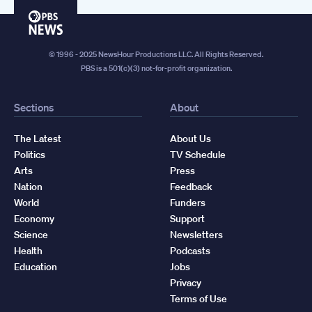
PBS
News
© 1996 - 2025 NewsHour Productions LLC. All Rights Reserved.
PBS is a 501(c)(3) not-for-profit organization.
Sections
About
The Latest
About Us
Politics
TV Schedule
Arts
Press
Nation
Feedback
World
Funders
Economy
Support
Science
Newsletters
Health
Podcasts
Education
Jobs
Privacy
Terms of Use