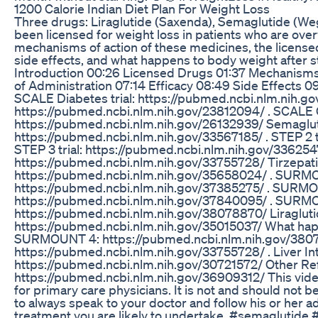
1200 Calorie Indian Diet Plan For Weight Loss
Three drugs: Liraglutide (Saxenda), Semaglutide (We
been licensed for weight loss in patients who are overw
mechanisms of action of these medicines, the licensed 
side effects, and what happens to body weight afte
Introduction 00:26 Licensed Drugs 01:37 Mechanisms
of Administration 07:14 Efficacy 08:49 Side Effects 0
SCALE Diabetes trial: https://pubmed.ncbi.nlm.nih.go
https://pubmed.ncbi.nlm.nih.gov/23812094/ . SCALE 
https://pubmed.ncbi.nlm.nih.gov/26132939/ Semaglutid
https://pubmed.ncbi.nlm.nih.gov/33567185/ . STEP 2 t
STEP 3 trial: https://pubmed.ncbi.nlm.nih.gov/33625476
https://pubmed.ncbi.nlm.nih.gov/33755728/ Tirzepat
https://pubmed.ncbi.nlm.nih.gov/35658024/ . SURM
https://pubmed.ncbi.nlm.nih.gov/37385275/ . SURM
https://pubmed.ncbi.nlm.nih.gov/37840095/ . SURM
https://pubmed.ncbi.nlm.nih.gov/38078870/ Liraglutid
https://pubmed.ncbi.nlm.nih.gov/35015037/ What happ
SURMOUNT 4: https://pubmed.ncbi.nlm.nih.gov/380788
https://pubmed.ncbi.nlm.nih.gov/33755728/ . Liver In
https://pubmed.ncbi.nlm.nih.gov/30721572/ Other Refe
https://pubmed.ncbi.nlm.nih.gov/36909312/ This video
for primary care physicians. It is not and should not b
to always speak to your doctor and follow his or her a
treatment you are likely to undertake. #semaglutide