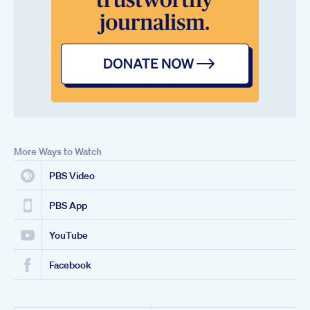
More Ways to Watch
PBS Video
PBS App
YouTube
Facebook