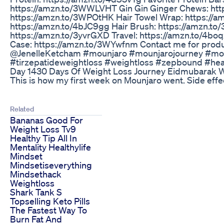
https://amzn.to/3WWLVHT Gin Gin Ginger Chews: htt
https://amzn.to/3WPOtHK Hair Towel Wrap: https://am
https://amzn.to/4bJC9gg Hair Brush: https://amzn.to
https://amzn.to/3yvrGXD Travel: https://amzn.to/4bo
Case: https://amzn.to/3WYwfnm Contact me for prod
@JenelleKetcham #mounjaro #mounjarojourney #moun
#tirzepatideweightloss #weightloss #zepbound #heal
Day 1430 Days Of Weight Loss Journey Eidmubarak W
This is how my first week on Mounjaro went. Side effe
Related
Bananas Good For
Weight Loss Tv9
Healthy Tip All In
Mentality Healthylife
Mindset
Mindsetiseverything
Mindsethack
Weightloss
Shark Tank S
Topselling Keto Pills
The Fastest Way To
Burn Fat And