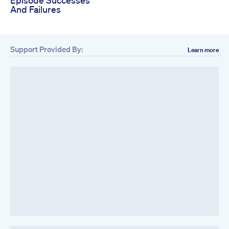
Episode Successes
And Failures
Support Provided By:
Learn more