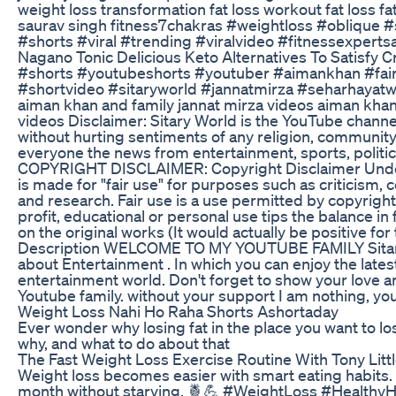
weight loss transformation fat loss workout fat loss fat
saurav singh fitness7chakras #weightloss #oblique 
#shorts #viral #trending #viralvideo #fitnessexpert
Nagano Tonic Delicious Keto Alternatives To Satisfy 
#shorts #youtubeshorts #youtuber #aimankhan #fair
#shortvideo #sitaryworld #jannatmirza #seharhayatwe
aiman khan and family jannat mirza videos aiman khan 
videos Disclaimer: Sitary World is the YouTube channe
without hurting sentiments of any religion, community 
everyone the news from entertainment, sports, politi
COPYRIGHT DISCLAIMER: Copyright Disclaimer Under 
is made for "fair use" for purposes such as criticism,
and research. Fair use is a use permitted by copyright
profit, educational or personal use tips the balance in 
on the original works (It would actually be positive fo
Description WELCOME TO MY YOUTUBE FAMILY Sitary wo
about Entertainment . In which you can enjoy the lat
entertainment world. Don't forget to show your love 
Youtube family. without your support I am nothing, yo
Weight Loss Nahi Ho Raha Shorts Ashortaday
Ever wonder why losing fat in the place you want to lose 
why, and what to do about that
The Fast Weight Loss Exercise Routine With Tony Litt
Weight loss becomes easier with smart eating habits. T
month without starving. 🍍💪 #WeightLoss #Healthy