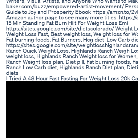
Writers, Visual Artists, and Anyone Who Wants to Make
baker.com/buzz/empowered-artist-movement/ Persona
Guide to Joy and Prosperity Ebook https://amzn.to/2
Amazon author page to see many more titles: https:
15 Min Standing Fat Burn Hiit For Weight Loss Emi
https://sites.google.com/site/dietscolorado/ Weight L
Weight Loss Fast, Best weight loss, Weight loss for Wo
Fat burning foods, Fat Burners, Hcg diet ,Low Carb diet
https://sites.google.com/site/weightlosshighlandsra
Ranch Quick Weight Loss, Highlands Ranch Weigh Los
weight loss, Highlands Ranch Weight loss for Women,
Ranch Weight loss plan, Diet pill, Fat burning foods, 
Ranch Low Carb diet, Highlands Ranch Diet plan, Diet
diets
I Tried A 48 Hour Fast Fasting For Weight Loss 20k C