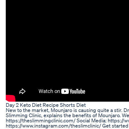
Day 2 Keto Diet Recipe Shorts Diet
New to the market, Mounjaro is causing quite a stir. D
Slimming Clinic, explains the benefits of Mounjaro. W
https://theslimmingclinic.com/ Social Media: https:/
https://www.instagram.com/theslimclinic/ Get started