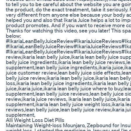
to tell you to be careful about the website you are goi
the product, do the exact treatment, take it seriously
very different from anyone else because your body acts
helped you and also that Ikaria Juice helps a lot to imp
product promotes. And if you want to receive more con
Thanks for watching this video, see you later! This spa
below:
#IkariaLeanBellyJuiceReview#IkariaJuiceReviews#Ik
#IkariaLeanBellyJuiceReview#IkariaJuiceReviews#Ik
#IkariaLeanBellyJuiceReview#IkariaJuiceReviews#Ikari
review,ikaria lean belly juice,ikaria lean belly juice sup
belly juice ingredients,ikaria lean belly juice reviews,le
supplement,lean belly juice ingredients,ikaria juice,ikar
juice customer review,lean belly juice side effects,lean 
belly juice review,ikaria lean belly juice,ikaria lean bel
loss,ikaria lean belly juice ingredients,ikaria lean belly
juice,ikaria juice,ikaria lean belly juice where to buy,le
supplement,lean belly juice reviews,lean belly juice sid
review,ikaria juice reviews, ikaria lean belly juice,ikaria
supplement,ikaria lean belly juice weight loss,ikaria lea
reviews,lean belly juice,lean belly juice review,ikaria ju
supplement,
Alli Weight Loss Diet Pills
Maintaining Weight-loss Mounjaro, Zepbound for Insul
weight loss. I started the medicine in January and I’m o