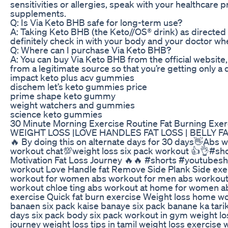
sensitivities or allergies, speak with your healthcare
supplements.
Q: Is Via Keto BHB safe for long-term use?
A: Taking Keto BHB (the Keto//OS® drink) as directed 
definitely check in with your body and your doctor w
Q: Where can I purchase Via Keto BHB?
A: You can buy Via Keto BHB from the official website, 
from a legitimate source so that you’re getting only a
impact keto plus acv gummies
dischem let’s keto gummies price
prime shape keto gummy
weight watchers and gummies
science keto gummies
30 Minute Morning Exercise Routine Fat Burning Exe
WEIGHT LOSS |LOVE HANDLES FAT LOSS | BELLY FAT
🔥 By doing this on alternate days for 30 days👋Abs
workout chat💯weight loss six pack workout 👍👌#sh
Motivation Fat Loss Journey 🔥🔥 #shorts #youtubes
workout Love Handle fat Remove Side Plank Side exe
workout for women abs workout for men abs workout
workout chloe ting abs workout at home for women ab
exercise Quick fat burn exercise Weight loss home wo
banaen six pack kaise banaye six pack banane ka tarika
days six pack body six pack workout in gym weight los
journey weight loss tips in tamil weight loss exercise 