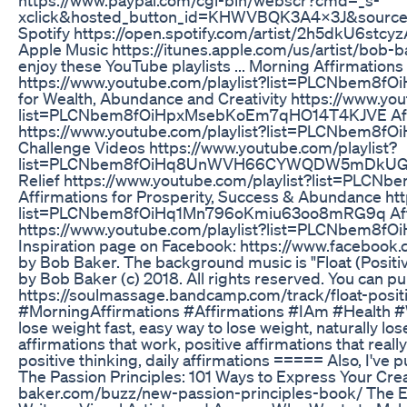
xclick&hosted_button_id=KHWVBQK3A4X3J&source=ur
Spotify https://open.spotify.com/artist/2h5dkU6s
Apple Music https://itunes.apple.com/us/artist/bob
enjoy these YouTube playlists ... Morning Affirmatio
https://www.youtube.com/playlist?list=PLCNbem8
for Wealth, Abundance and Creativity https://www.you
list=PLCNbem8fOiHpxMsebKoEm7qHO14T4KJVE Affirma
https://www.youtube.com/playlist?list=PLCNbem8f
Challenge Videos https://www.youtube.com/playlist?
list=PLCNbem8fOiHq8UnWVH66CYWQDW5mDkUG8 Guid
Relief https://www.youtube.com/playlist?list=PLC
Affirmations for Prosperity, Success & Abundance ht
list=PLCNbem8fOiHq1Mn796oKmiu63oo8mRG9q Affirma
https://www.youtube.com/playlist?list=PLCNbem8
Inspiration page on Facebook: https://www.facebook
by Bob Baker. The background music is "Float (Positi
by Bob Baker (c) 2018. All rights reserved. You can p
https://soulmassage.bandcamp.com/track/float-posi
#MorningAffirmations #Affirmations #IAm #Health #W
lose weight fast, easy way to lose weight, naturally los
affirmations that work, positive affirmations that reall
positive thinking, daily affirmations ===== Also, I've
The Passion Principles: 101 Ways to Express Your Crea
baker.com/buzz/new-passion-principles-book/ The Emp