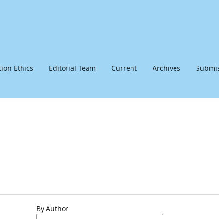
tion Ethics
Editorial Team
Current
Archives
Submis
By Author