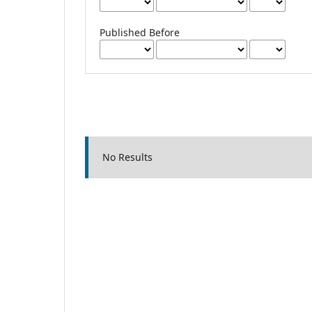
Published Before
No Results