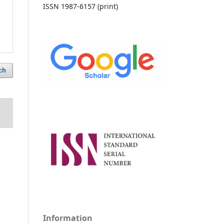
ISSN 1987-6157 (print)
ch
Information