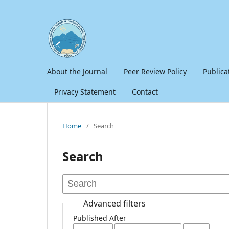
About the Journal
Peer Review Policy
Publica
Privacy Statement
Contact
Home
/
Search
Search
Advanced filters
Published After