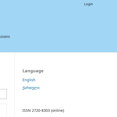
Login
sions
Language
English
ქართული
ISSN 2720-8303 (online)