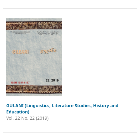
GULANI (Linguistics, Literature Studies, History and
Education)
Vol. 22 No. 22 (2019)