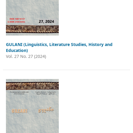
GULANI (Linguistics, Literature Studies, History and
Education)
Vol. 27 No. 27 (2024)