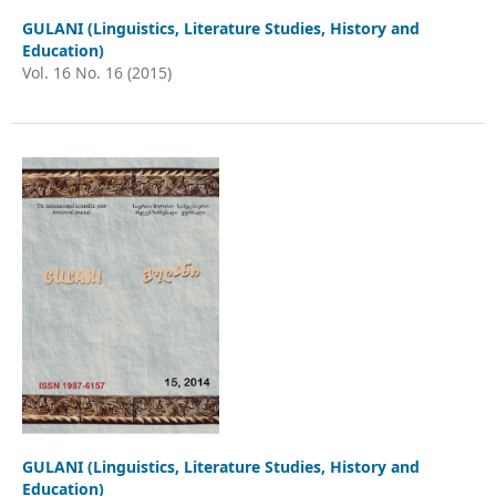
GULANI (Linguistics, Literature Studies, History and
Education)
Vol. 16 No. 16 (2015)
GULANI (Linguistics, Literature Studies, History and
Education)