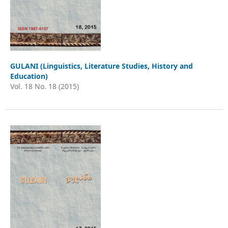
GULANI (Linguistics, Literature Studies, History and
Education)
Vol. 18 No. 18 (2015)