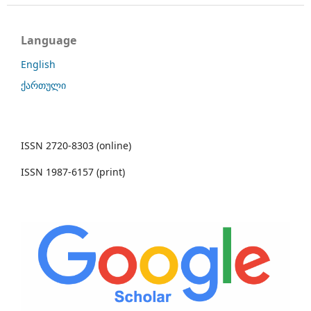
Language
English
ქართული
ISSN 2720-8303 (online)
ISSN 1987-6157 (print)