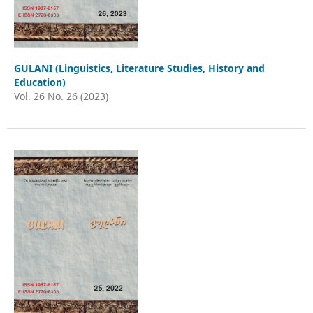
GULANI (Linguistics, Literature Studies, History and
Education)
Vol. 26 No. 26 (2023)