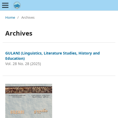
Home
/
Archives
Archives
GULANI (Linguistics, Literature Studies, History and
Education)
Vol. 28 No. 28 (2025)