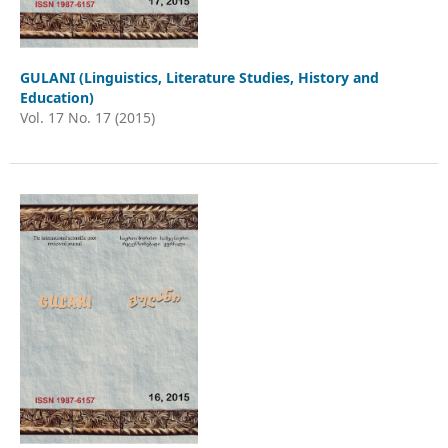
GULANI (Linguistics, Literature Studies, History and
Education)
Vol. 17 No. 17 (2015)