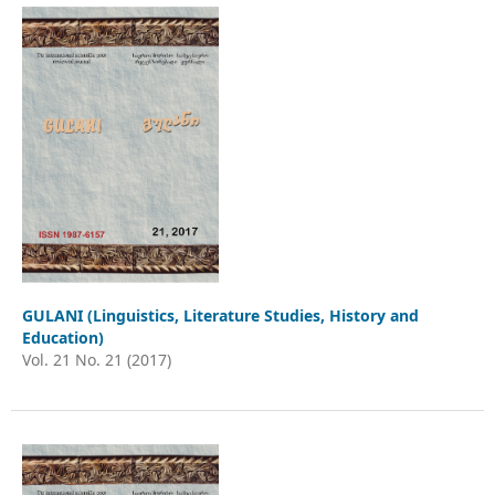
GULANI (Linguistics, Literature Studies, History and
Education)
Vol. 21 No. 21 (2017)