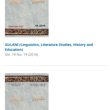
GULANI (Linguistics, Literature Studies, History and
Education)
Vol. 19 No. 19 (2016)