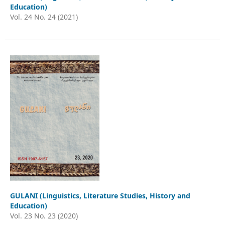
Education)
Vol. 24 No. 24 (2021)
GULANI (Linguistics, Literature Studies, History and
Education)
Vol. 23 No. 23 (2020)