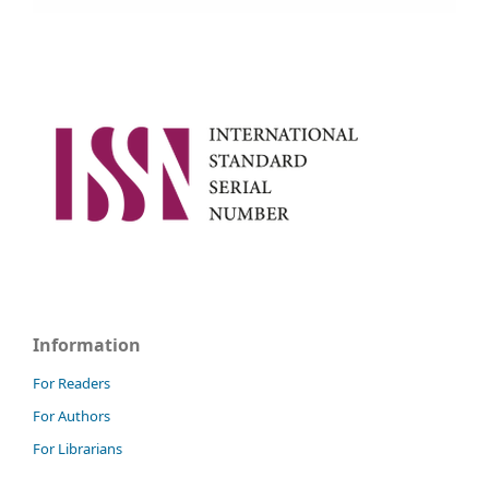
Information
For Readers
For Authors
For Librarians