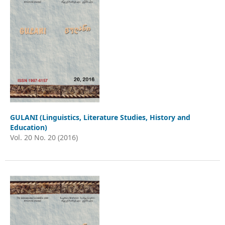
GULANI (Linguistics, Literature Studies, History and
Education)
Vol. 20 No. 20 (2016)