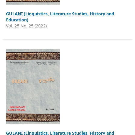
GULANI (Linguistics, Literature Studies, History and
Education)
Vol. 25 No. 25 (2022)
GULANI (Linguistics, Literature Studies, History and