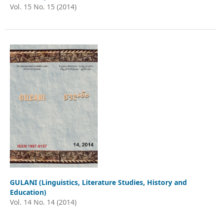
Vol. 15 No. 15 (2014)
GULANI (Linguistics, Literature Studies, History and
Education)
Vol. 14 No. 14 (2014)