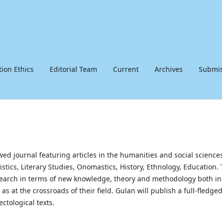
tion Ethics
Editorial Team
Current
Archives
Submis
ewed journal featuring articles in the humanities and social science
uistics, Literary Studies, Onomastics, History, Ethnology, Education.
research in terms of new knowledge, theory and methodology both in
s at the crossroads of their field. Gulan will publish a full-fledge
ectological texts.