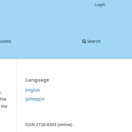
Login
sions
Search
Language
English
s.
ქართული
 The
 the
d
ISSN 2720-8303 (online)