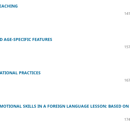
TEACHING
141
D AGE-SPECIFIC FEATURES
157
ATIONAL PRACTICES
167
EMOTIONAL SKILLS IN A FOREIGN LANGUAGE LESSON: BASED ON
174