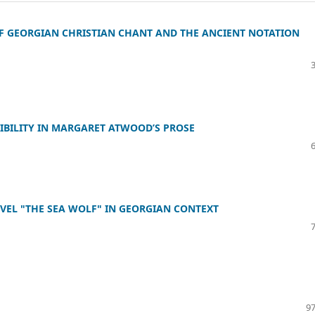
 GEORGIAN CHRISTIAN CHANT AND THE ANCIENT NOTATION
IBILITY IN MARGARET ATWOOD’S PROSE
OVEL "THE SEA WOLF" IN GEORGIAN CONTEXT
97