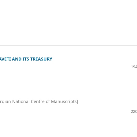
VETI AND ITS TREASURY
194
rgian National Centre of Manuscripts]
220