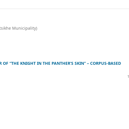
tsikhe Municipality)
OF “THE KNIGHT IN THE PANTHER’S SKIN” – CORPUS-BASED