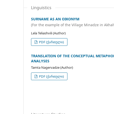
Linguistics
SURNAME AS AN OIKONYM
(For the example of the Village Minadze in Akhal
Lela Teliashvili (Author)
PDF (ქართული)
TRANSLATION OF THE CONCEPTUAL METAPHOR 
ANALYSES
Tamta Nagervadze (Author)
PDF (ქართული)