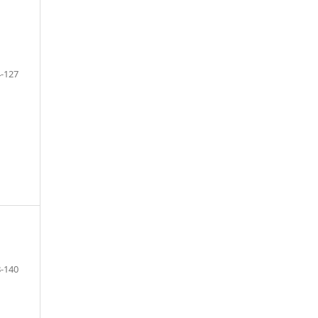
-127
F
-140