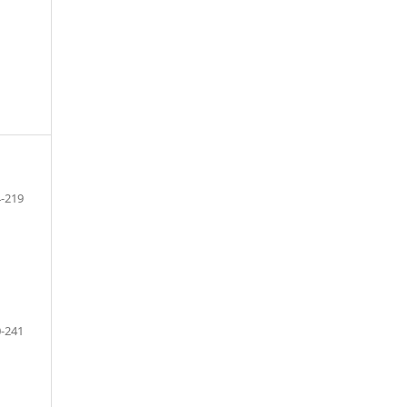
-219
-241