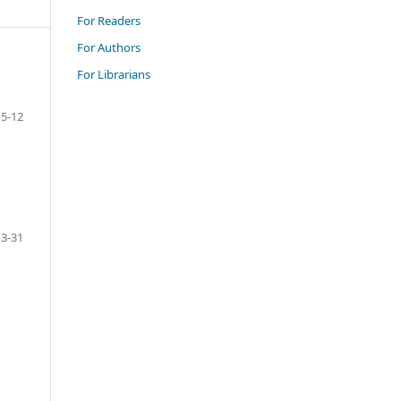
For Readers
For Authors
For Librarians
5-12
13-31