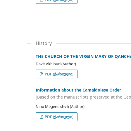
History
THE CHURCH OF THE VIRGIN MARY OF QANCHA
Davit Akhlouri (Author)
PDF (ქართული)
Information about the Camaldolese Order
[Based on the manuscripts preserved at the Geo
Nino Megeneishvili (Author)
PDF (ქართული)