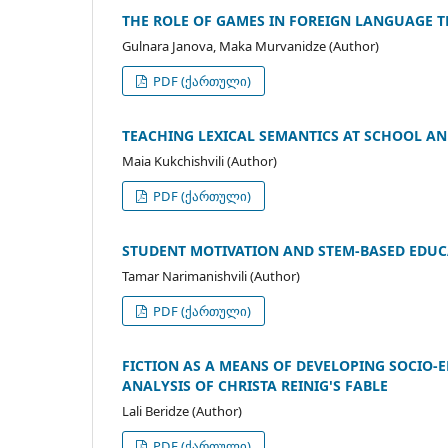
THE ROLE OF GAMES IN FOREIGN LANGUAGE 
Gulnara Janova, Maka Murvanidze (Author)
PDF (ქართული)
TEACHING LEXICAL SEMANTICS AT SCHOOL AN
Maia Kukchishvili (Author)
PDF (ქართული)
STUDENT MOTIVATION AND STEM-BASED EDUC
Tamar Narimanishvili (Author)
PDF (ქართული)
FICTION AS A MEANS OF DEVELOPING SOCIO-
ANALYSIS OF CHRISTA REINIG'S FABLE
Lali Beridze (Author)
PDF (ქართული)