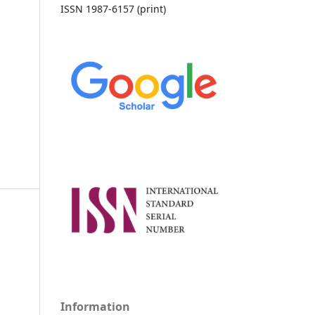
ISSN 1987-6157 (print)
Information