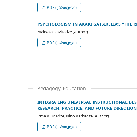
PDF (ქართული)
PSYCHOLOGISM IN AKAKI GATSIRELIA’S “THE R
Makvala Davitadze (Author)
PDF (ქართული)
Pedagogy, Education
INTEGRATING UNIVERSAL INSTRUCTIONAL DES
RESEARCH, PRACTICE, AND FUTURE DIRECTION
Irma Kurdadze, Nino Karkadze (Author)
PDF (ქართული)