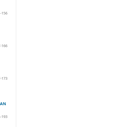
-156
-166
-173
 AN
-193