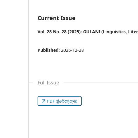
Current Issue
Vol. 28 No. 28 (2025): GULANI (Linguistics, Lit
Published:
2025-12-28
Full Issue
PDF (ქართული)