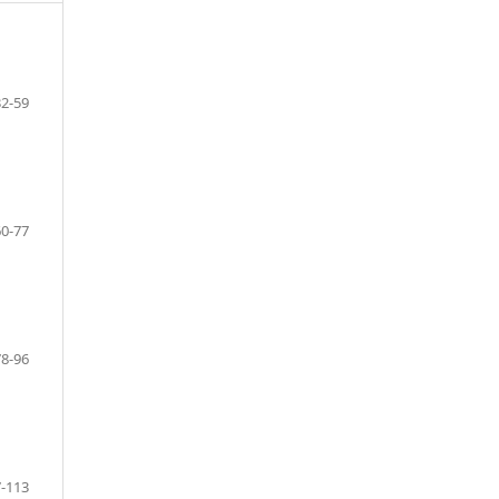
32-59
60-77
78-96
-113