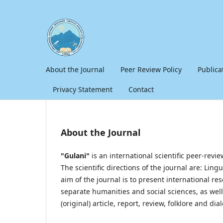
About the Journal
Peer Review Policy
Publica
Privacy Statement
Contact
About the Journal
"Gulani"
is an international scientific peer-revi
The scientific directions of the journal are: Ling
aim of the journal is to present international 
separate humanities and social sciences, as well a
(original) article, report, review, folklore and dial