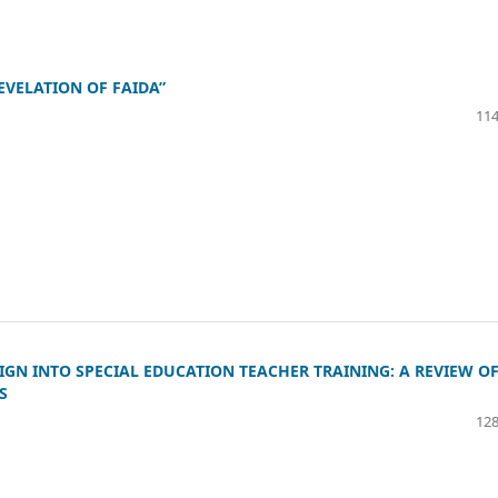
EVELATION OF FAIDA”
114
IGN INTO SPECIAL EDUCATION TEACHER TRAINING: A REVIEW O
S
128