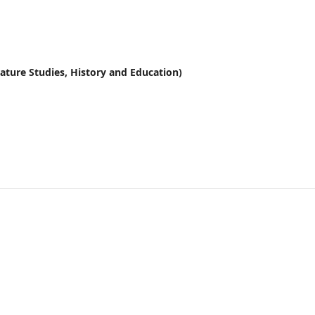
erature Studies, History and Education)