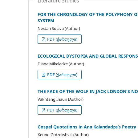
Literature Studies
FOR THE CHRONOLOGY OF THE POLYPHONY OF
SYSTEM
Nestan Sulava (Author)
PDF (ქართული)
ECOLOGICAL DYSTOPIA AND GLOBAL RESPONS
Diana Mikeladze (Author)
PDF (ქართული)
THE FACE OF THE WOLF IN JACK LONDON'S N
Vakhtang Inauri (Author)
PDF (ქართული)
Gospel Quotations in Ana Kalandadze’s Poetry
Ketino Grdzelishvili (Author)