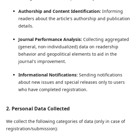
Authorship and Content Identification:
Informing
readers about the article's authorship and publication
details.
Journal Performance Analysis:
Collecting aggregated
(general, non-individualized) data on readership
behavior and geopolitical elements to aid in the
journal's improvement.
Informational Notifications:
Sending notifications
about new issues and special releases only to users
who have completed registration.
2. Personal Data Collected
We collect the following categories of data (only in case of
registration/submission):