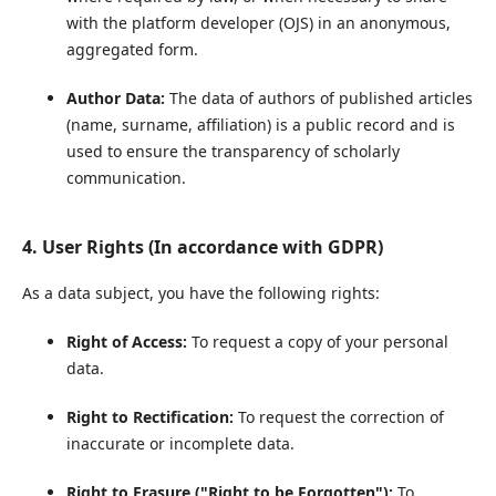
with the platform developer (OJS) in an anonymous,
aggregated form.
Author Data:
The data of authors of published articles
(name, surname, affiliation) is a public record and is
used to ensure the transparency of scholarly
communication.
4. User Rights (In accordance with GDPR)
As a data subject, you have the following rights:
Right of Access:
To request a copy of your personal
data.
Right to Rectification:
To request the correction of
inaccurate or incomplete data.
Right to Erasure ("Right to be Forgotten"):
To