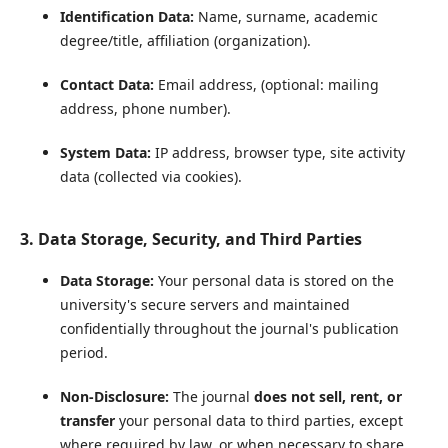
Identification Data:
Name, surname, academic
degree/title, affiliation (organization).
Contact Data:
Email address, (optional: mailing
address, phone number).
System Data:
IP address, browser type, site activity
data (collected via cookies).
3. Data Storage, Security, and Third Parties
Data Storage:
Your personal data is stored on the
university's secure servers and maintained
confidentially throughout the journal's publication
period.
Non-Disclosure:
The journal
does not sell, rent, or
transfer
your personal data to third parties, except
where required by law, or when necessary to share