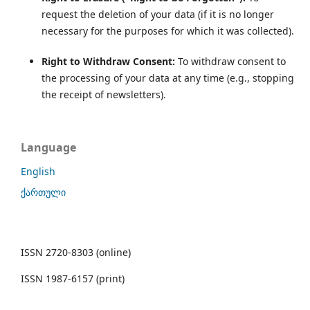
request the deletion of your data (if it is no longer
necessary for the purposes for which it was collected).
Right to Withdraw Consent:
To withdraw consent to
the processing of your data at any time (e.g., stopping
the receipt of newsletters).
Language
English
ქართული
ISSN 2720-8303 (online)
ISSN 1987-6157 (print)