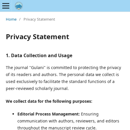
Home
/
Privacy Statement
Privacy Statement
1. Data Collection and Usage
The journal "Gulani" is committed to protecting the privacy
of its readers and authors. The personal data we collect is
used exclusively to facilitate the standard functions of a
peer-reviewed scholarly journal.
We collect data for the following purposes:
Editorial Process Management:
Ensuring
communication with authors, reviewers, and editors
throughout the manuscript review cycle.