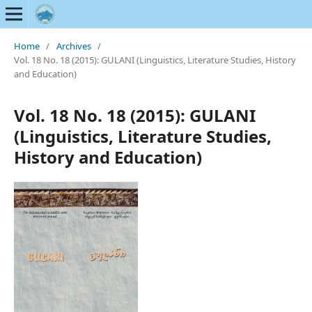
Home
/
Archives
/
Vol. 18 No. 18 (2015): GULANI (Linguistics, Literature Studies, History
and Education)
Vol. 18 No. 18 (2015): GULANI
(Linguistics, Literature Studies,
History and Education)