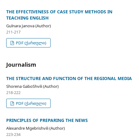
THE EFFECTIVENESS OF CASE STUDY METHODS IN
TEACHING ENGLISH
Gulnara Janova (Author)
211-217
PDF (ქართული)
Journalism
THE STRUCTURE AND FUNCTION OF THE REGIONAL MEDIA
Shorena GaboShvili (Author)
218-222
PDF (ქართული)
PRINCIPLES OF PREPARING THE NEWS
Alexandre Mgebrishvili (Author)
223-234