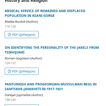
History and Religion
MEDICAL SERVICE OF REMAINED AND DISPLACED
POPULATION IN KSANI GORGE
Medea Burduli (Author)
116-128
PDF (ქართული)
ON IDENTIFYING THE PERSONALITY OF THE JAKELS FROM
TSIKHIJVARI
Roman Gogolauri (Author)
129-137
PDF (ქართული)
PANTURKISH AND PROGEORGIAN MUSSULMAN BEGS IN
SAMTSKHE-JAVAKHETI IN 1917-1921
Darejan Jujunadze (Author)
138-145