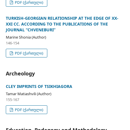
PDF (ქართული)
TURKISH-GEORGIAN RELATIONSHIP AT THE EDGE OF XX-
XXI CC. ACCORDING TO THE PUBLICATIONS OF THE
JOURNAL “CHVENEBURI”
Marine Shonia (Author)
146-154
PDF (ქართული)
Archeology
CLEY IMPRINTS OF TSIKHIAGORA
Tamar Matiashvili (Author)
155-167
PDF (ქართული)
Education, Pedagogy and Methodology