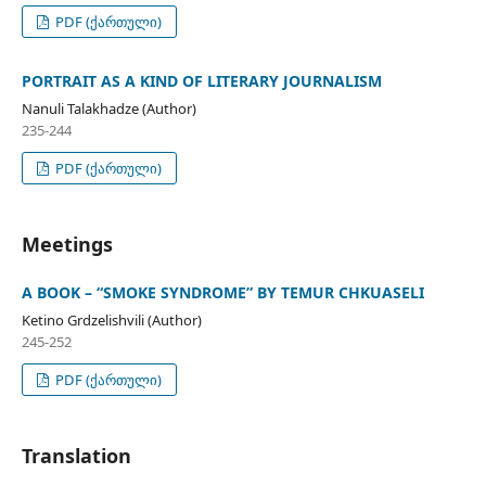
PDF (ქართული)
PORTRAIT AS A KIND OF LITERARY JOURNALISM
Nanuli Talakhadze (Author)
235-244
PDF (ქართული)
Meetings
A BOOK – “SMOKE SYNDROME” BY TEMUR CHKUASELI
Ketino Grdzelishvili (Author)
245-252
PDF (ქართული)
Translation