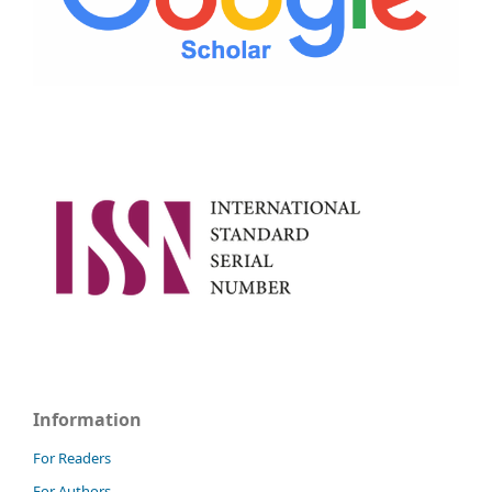
Information
For Readers
For Authors