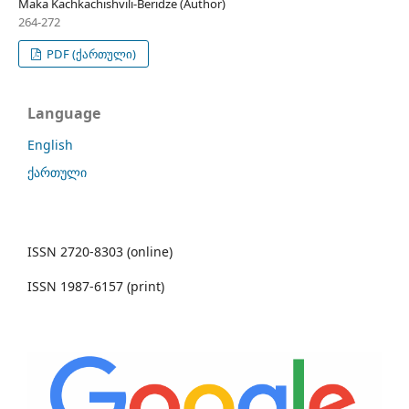
Maka Kachkachishvili-Beridze (Author)
264-272
PDF (ქართული)
Language
English
ქართული
ISSN 2720-8303 (online)
ISSN 1987-6157 (print)