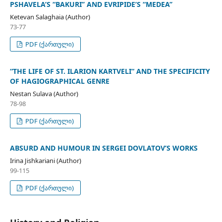
PSHAVELA’S “BAKURI’’ AND EVRIPIDE’S “MEDEA’’
Ketevan Salaghaia (Author)
73-77
PDF (ქართული)
“THE LIFE OF ST. ILARION KARTVELI“ AND THE SPECIFICITY
OF HAGIOGRAPHICAL GENRE
Nestan Sulava (Author)
78-98
PDF (ქართული)
ABSURD AND HUMOUR IN SERGEI DOVLATOV’S WORKS
Irina Jishkariani (Author)
99-115
PDF (ქართული)