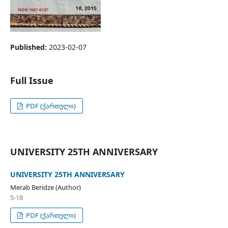
Published:
2023-02-07
Full Issue
PDF (ქართული)
UNIVERSITY 25TH ANNIVERSARY
UNIVERSITY 25TH ANNIVERSARY
Merab Beridze (Author)
5-18
PDF (ქართული)