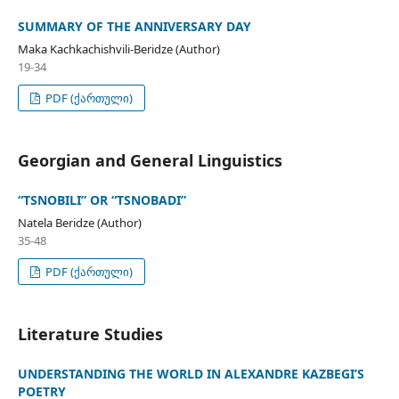
SUMMARY OF THE ANNIVERSARY DAY
Maka Kachkachishvili-Beridze (Author)
19-34
PDF (ქართული)
Georgian and General Linguistics
“TSNOBILI” OR “TSNOBADI”
Natela Beridze (Author)
35-48
PDF (ქართული)
Literature Studies
UNDERSTANDING THE WORLD IN ALEXANDRE KAZBEGI’S
POETRY