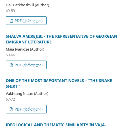
Dali Betkhoshvili (Author)
49-59
PDF (ქართული)
SHALVA AMIREJIBI - THE REPRESENTATIVE OF GEORGIAN
EMIGRANT LITERATURE
Maia Ivanidze (Author)
60-66
PDF (ქართული)
ONE OF THE MOST IMPORTANT NOVELS – “THE SNAKE
SHIRT “
Vakhtang Inauri (Author)
67-72
PDF (ქართული)
IDEOLOGICAL AND THEMATIC SIMILARITY IN VAJA-