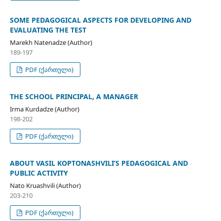
SOME PEDAGOGICAL ASPECTS FOR DEVELOPING AND
EVALUATING THE TEST
Marekh Natenadze (Author)
189-197
PDF (ქართული)
THE SCHOOL PRINCIPAL, A MANAGER
Irma Kurdadze (Author)
198-202
PDF (ქართული)
ABOUT VASIL KOPTONASHVILI’S PEDAGOGICAL AND
PUBLIC ACTIVITY
Nato Kruashvili (Author)
203-210
PDF (ქართული)