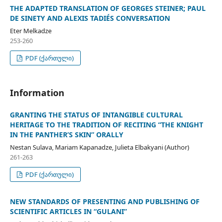
THE ADAPTED TRANSLATION OF GEORGES STEINER; PAUL
DE SINETY AND ALEXIS TADIÉS CONVERSATION
Eter Melkadze
253-260
PDF (ქართული)
Information
GRANTING THE STATUS OF INTANGIBLE CULTURAL
HERITAGE TO THE TRADITION OF RECITING “THE KNIGHT
IN THE PANTHER’S SKIN” ORALLY
Nestan Sulava, Mariam Kapanadze, Julieta Elbakyani (Author)
261-263
PDF (ქართული)
NEW STANDARDS OF PRESENTING AND PUBLISHING OF
SCIENTIFIC ARTICLES IN “GULANI”