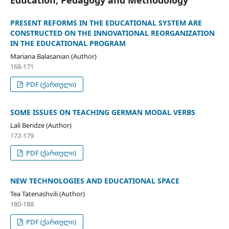
PRESENT REFORMS IN THE EDUCATIONAL SYSTEM ARE
CONSTRUCTED ON THE INNOVATIONAL REORGANIZATION
IN THE EDUCATIONAL PROGRAM
Mariana Balasanian (Author)
168-171
PDF (ქართული)
SOME ISSUES ON TEACHING GERMAN MODAL VERBS
Lali Beridze (Author)
172-179
PDF (ქართული)
NEW TECHNOLOGIES AND EDUCATIONAL SPACE
Tea Tatenashvili (Author)
180-188
PDF (ქართული)