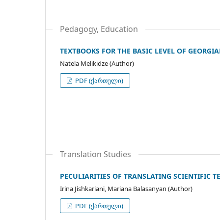
Pedagogy, Education
TEXTBOOKS FOR THE BASIC LEVEL OF GEORGI
Natela Melikidze (Author)
PDF (ქართული)
Translation Studies
PECULIARITIES OF TRANSLATING SCIENTIFIC T
Irina Jishkariani, Mariana Balasanyan (Author)
PDF (ქართული)