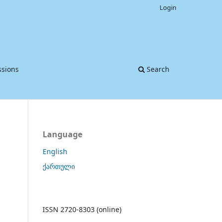
Login
sions
Search
Language
English
ქართული
ISSN 2720-8303 (online)