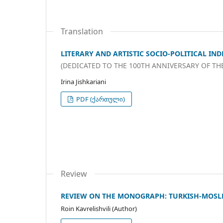
Translation
LITERARY AND ARTISTIC SOCIO-POLITICAL IND
(DEDICATED TO THE 100TH ANNIVERSARY OF TH
Irina Jishkariani
PDF (ქართული)
Review
REVIEW ON THE MONOGRAPH: TURKISH-MOSL
Roin Kavrelishvili (Author)