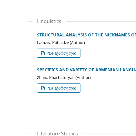
Linguistics
STRUCTURAL ANALYSIS OF THE NICKNAMES O
Lamzira Kobaidze (Author)
PDF (ქართული)
SPECIFICS AND VARIETY OF ARMENIAN LANGU
Zhana Khachaturyan (Author)
PDF (ქართული)
Literature Studies