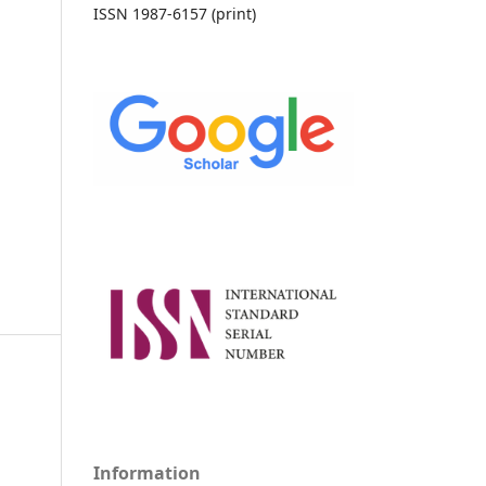
ISSN 1987-6157 (print)
Information