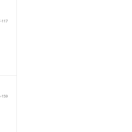
-117
-159