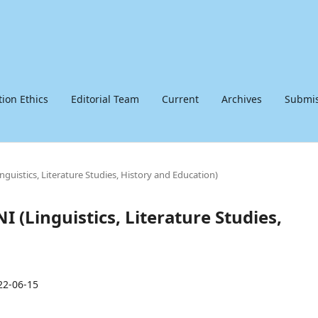
tion Ethics
Editorial Team
Current
Archives
Submis
inguistics, Literature Studies, History and Education)
I (Linguistics, Literature Studies,
22-06-15