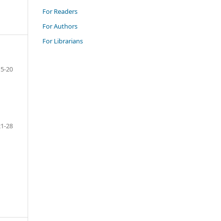
For Readers
For Authors
For Librarians
5-20
21-28