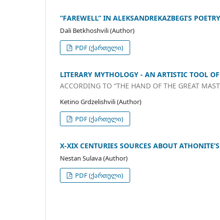
“FAREWELL” IN ALEKSANDREKAZBEGI’S POETR
Dali Betkhoshvili (Author)
PDF (ქართული)
LITERARY MYTHOLOGY - AN ARTISTIC TOOL O
ACCORDING TO “THE HAND OF THE GREAT MAS
Ketino Grdzelishvili (Author)
PDF (ქართული)
X-XIX CENTURIES SOURCES ABOUT ATHONITE
Nestan Sulava (Author)
PDF (ქართული)