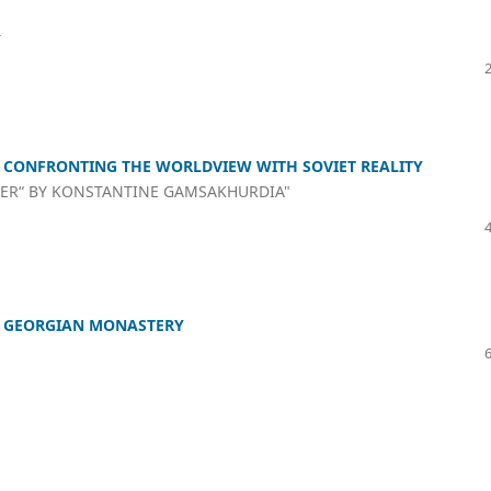
Y
F CONFRONTING THE WORLDVIEW WITH SOVIET REALITY
TER“ BY KONSTANTINE GAMSAKHURDIA"
’S GEORGIAN MONASTERY