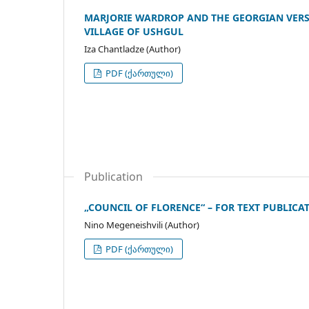
MARJORIE WARDROP AND THE GEORGIAN VERSI
VILLAGE OF USHGUL
Iza Chantladze (Author)
PDF (ქართული)
Publication
„COUNCIL OF FLORENCE“ – FOR TEXT PUBLICA
Nino Megeneishvili (Author)
PDF (ქართული)