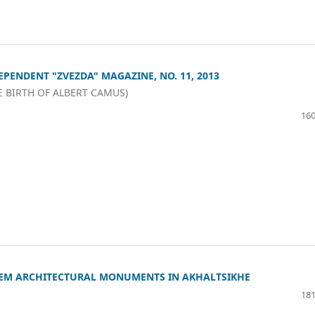
EPENDENT "ZVEZDA" MAGAZINE, NO. 11, 2013
E BIRTH OF ALBERT CAMUS)
160
EM ARCHITECTURAL MONUMENTS IN AKHALTSIKHE
181