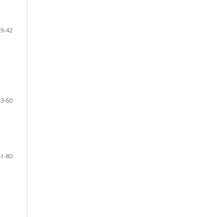
29-42
43-60
61-80