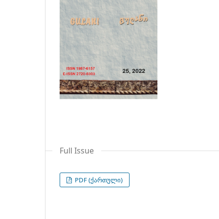
Full Issue
PDF (ქართული)