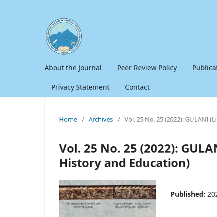
About the Journal
Peer Review Policy
Publica
Privacy Statement
Contact
Home
/
Archives
/
Vol. 25 No. 25 (2022): GULANI (L
Vol. 25 No. 25 (2022): GULAN
History and Education)
Published:
20