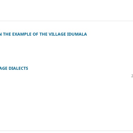
N THE EXAMPLE OF THE VILLAGE IDUMALA
AGE DIALECTS