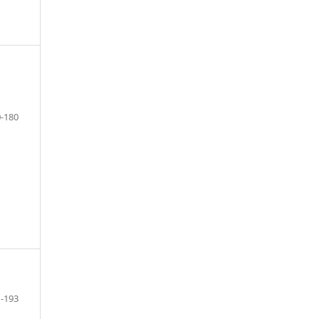
-180
-193