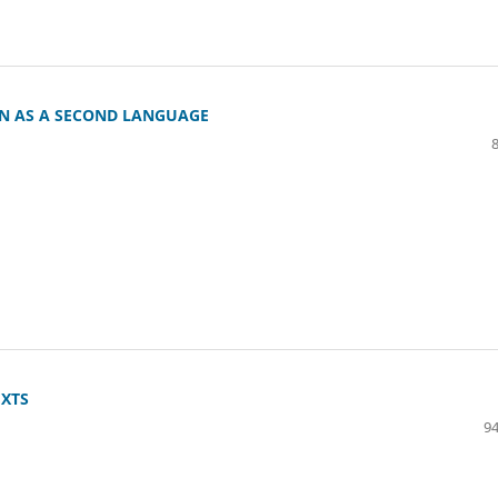
AN AS A SECOND LANGUAGE
EXTS
94