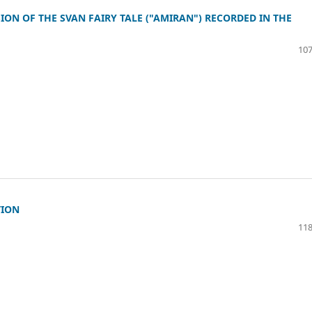
ON OF THE SVAN FAIRY TALE ("AMIRAN") RECORDED IN THE
107
TION
118