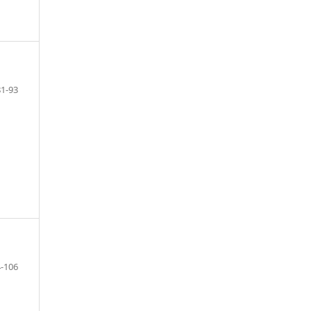
81-93
-106