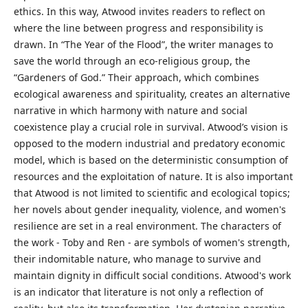
ethics. In this way, Atwood invites readers to reflect on
where the line between progress and responsibility is
drawn. In “The Year of the Flood”, the writer manages to
save the world through an eco-religious group, the
“Gardeners of God.” Their approach, which combines
ecological awareness and spirituality, creates an alternative
narrative in which harmony with nature and social
coexistence play a crucial role in survival. Atwood’s vision is
opposed to the modern industrial and predatory economic
model, which is based on the deterministic consumption of
resources and the exploitation of nature. It is also important
that Atwood is not limited to scientific and ecological topics;
her novels about gender inequality, violence, and women's
resilience are set in a real environment. The characters of
the work - Toby and Ren - are symbols of women's strength,
their indomitable nature, who manage to survive and
maintain dignity in difficult social conditions. Atwood's work
is an indicator that literature is not only a reflection of