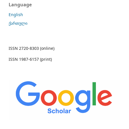
Language
English
ქართული
ISSN 2720-8303 (online)
ISSN 1987-6157 (print)