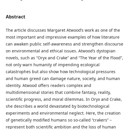
Abstract
The article discusses Margaret Atwood’s work as one of the
most important and impressive examples of how literature
can awaken public self-awareness and strengthen discourse
on environmental and ethical issues. Atwood’s dystopian
novels, such as “Oryx and Crake” and “The Year of the Flood”,
not only warn humanity of impending ecological
catastrophes but also show how technological pressures
and human greed can damage nature, society, and human
identity. Atwood offers readers complex and
multidimensional stories that combine fantasy, reality,
scientific progress, and moral dilemmas. In Oryx and Crake,
she describes a world devastated by biotechnological
experiments and environmental neglect. Here, the creation
of genetically modified humans so so-called “crakers” –
represent both scientific ambition and the loss of human