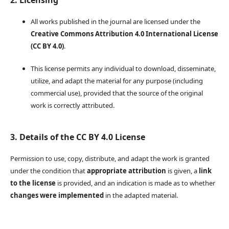
2. Licensing
All works published in the journal are licensed under the
Creative Commons Attribution 4.0 International License
(CC BY 4.0)
.
This license permits any individual to download, disseminate,
utilize, and adapt the material for any purpose (including
commercial use), provided that the source of the original
work is correctly attributed.
3. Details of the CC BY 4.0 License
Permission to use, copy, distribute, and adapt the work is granted
under the condition that
appropriate attribution
is given, a
link
to the license
is provided, and an indication is made as to whether
changes were implemented
in the adapted material.