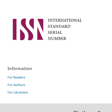
Information
For Readers
For Authors
For Librarians