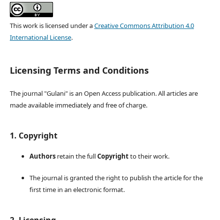
This work is licensed under a
Creative Commons Attribution 4.0
International License
.
Licensing Terms and Conditions
The journal "Gulani" is an Open Access publication. All articles are
made available immediately and free of charge.
1. Copyright
Authors
retain the full
Copyright
to their work.
The journal is granted the right to publish the article for the
first time in an electronic format.