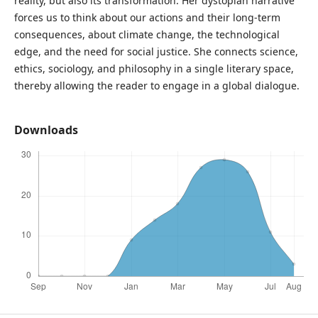
reality, but also its transformation. Her dystopian narrative
forces us to think about our actions and their long-term
consequences, about climate change, the technological
edge, and the need for social justice. She connects science,
ethics, sociology, and philosophy in a single literary space,
thereby allowing the reader to engage in a global dialogue.
Downloads