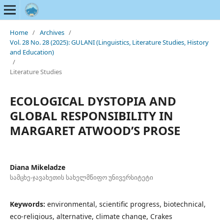
Home
/
Archives
/
Vol. 28 No. 28 (2025): GULANI (Linguistics, Literature Studies, History
and Education)
/
Literature Studies
ECOLOGICAL DYSTOPIA AND
GLOBAL RESPONSIBILITY IN
MARGARET ATWOOD’S PROSE
Diana Mikeladze
სამცხე-ჯავახეთის სახელმწიფო უნივერსიტეტი
Keywords:
environmental, scientific progress, biotechnical,
eco-religious, alternative, climate change, Crakes