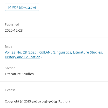
PDF (ქართული)
Published
2025-12-28
Issue
Vol. 28 No. 28 (2025): GULANI (Linguistics, Literature Studies,
History and Education)
Section
Literature Studies
License
Copyright (c) 2025 დიანა მიქელაძე (Author)